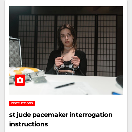
INSTRUCTIONS
st jude pacemaker interrogation
instructions