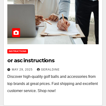
INSTRUCTIONS
or asc instructions
MAY 29, 2025
GERALDINE
Discover high-quality golf balls and accessories from
top brands at great prices. Fast shipping and excellent
customer service. Shop now!