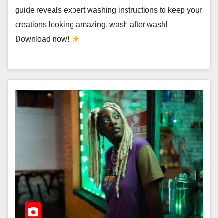
guide reveals expert washing instructions to keep your
creations looking amazing, wash after wash!
Download now!