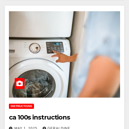
INSTRUCTIONS
ca 100s instructions
MAY 1, 2025
GERALDINE