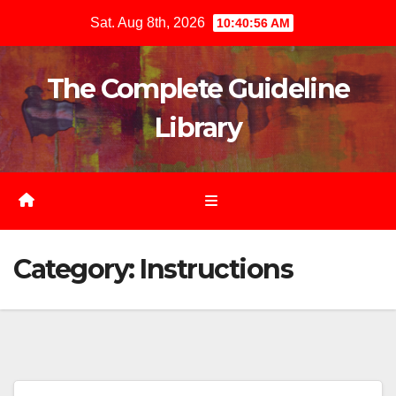
Skip
Sat. Aug 8th, 2026
10:40:57 AM
to
content
The Complete Guideline
Library
Category:
Instructions