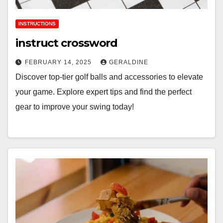
INSTRUCTIONS
instruct crossword
FEBRUARY 14, 2025
GERALDINE
Discover top-tier golf balls and accessories to elevate
your game. Explore expert tips and find the perfect
gear to improve your swing today!