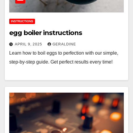
INSTRUCTIONS
egg boiler instructions
APRIL 9, 2025
GERALDINE
Learn how to boil eggs to perfection with our simple,
step-by-step guide. Get perfect results every time!