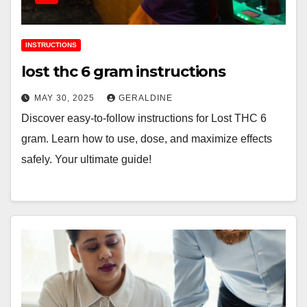
INSTRUCTIONS
lost thc 6 gram instructions
MAY 30, 2025
GERALDINE
Discover easy-to-follow instructions for Lost THC 6
gram. Learn how to use, dose, and maximize effects
safely. Your ultimate guide!