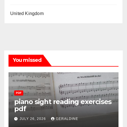
United Kingdom
You missed
PDF
piano sight reading exercises
pdf
JULY 26, 2026
GERALDINE