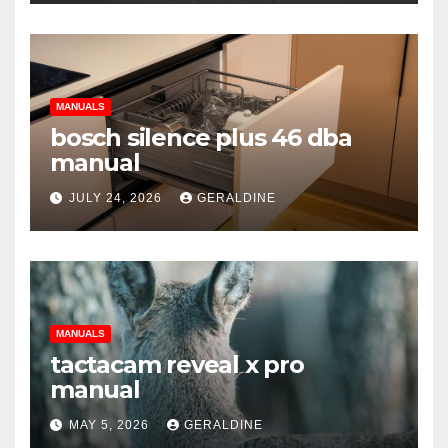
MANUALS
bosch silence plus 46 dba
manual
JULY 24, 2026
GERALDINE
MANUALS
tactacam reveal x pro
manual
MAY 5, 2026
GERALDINE