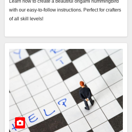
Learn how to create a beautiful origami hummingbird
with our easy-to-follow instructions. Perfect for crafters
of all skill levels!