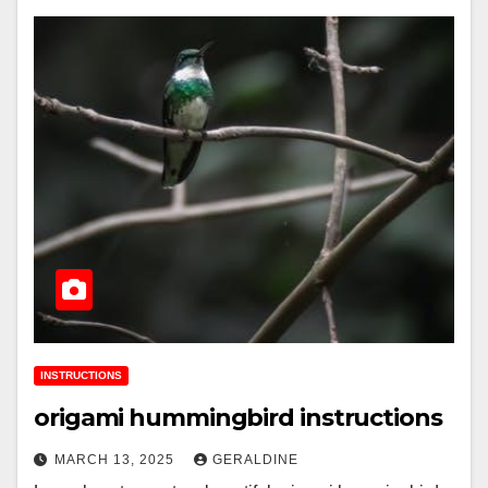
INSTRUCTIONS
origami hummingbird instructions
MARCH 13, 2025
GERALDINE