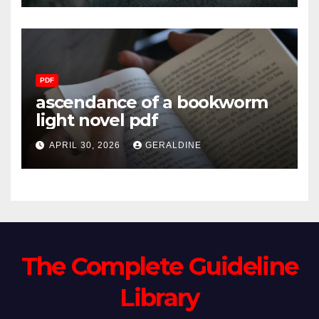
PDF
ascendance of a bookworm
light novel pdf
APRIL 30, 2026
GERALDINE
The Complete Guideline
Library