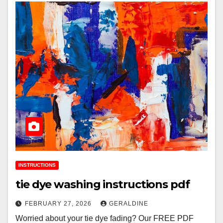
INSTRUCTIONS
tie dye washing instructions pdf
FEBRUARY 27, 2026
GERALDINE
Worried about your tie dye fading? Our FREE PDF