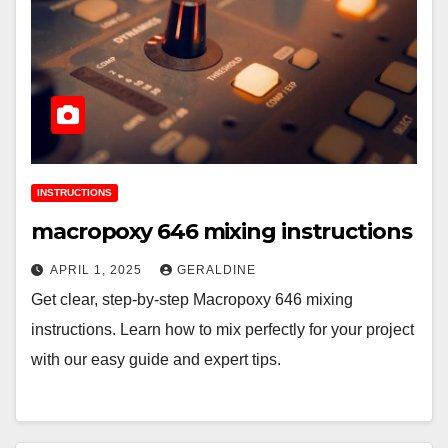
INSTRUCTIONS
macropoxy 646 mixing instructions
APRIL 1, 2025
GERALDINE
Get clear, step-by-step Macropoxy 646 mixing
instructions. Learn how to mix perfectly for your project
with our easy guide and expert tips.