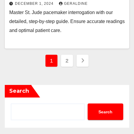
DECEMBER 1, 2024
GERALDINE
Master St. Jude pacemaker interrogation with our
detailed, step-by-step guide. Ensure accurate readings
and optimal patient care.
Posts
1
2
pagination
Search
Search