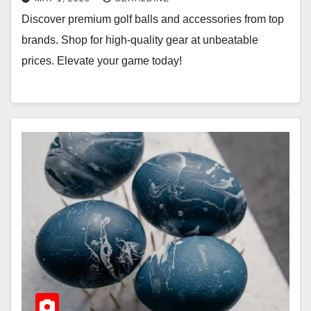
Discover premium golf balls and accessories from top
brands. Shop for high-quality gear at unbeatable
prices. Elevate your game today!