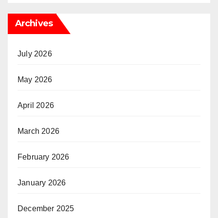
Archives
July 2026
May 2026
April 2026
March 2026
February 2026
January 2026
December 2025