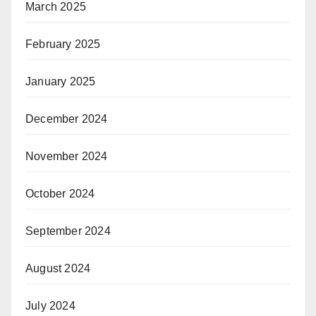
March 2025
February 2025
January 2025
December 2024
November 2024
October 2024
September 2024
August 2024
July 2024