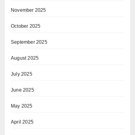
November 2025
October 2025
September 2025
August 2025
July 2025
June 2025
May 2025
April 2025