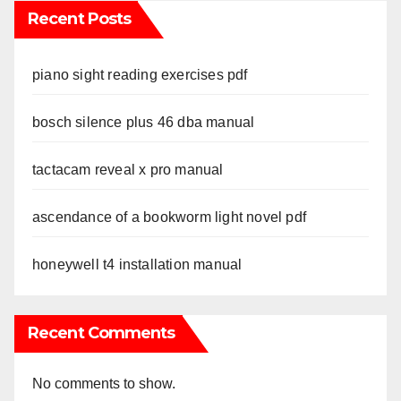
Recent Posts
piano sight reading exercises pdf
bosch silence plus 46 dba manual
tactacam reveal x pro manual
ascendance of a bookworm light novel pdf
honeywell t4 installation manual
Recent Comments
No comments to show.