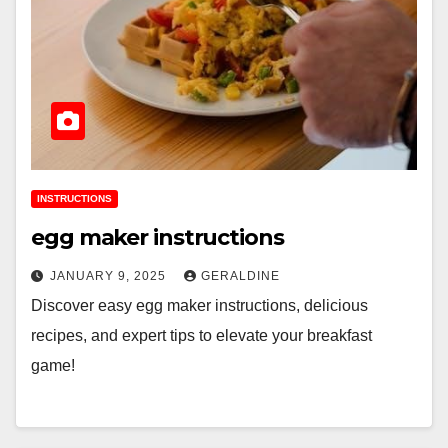
INSTRUCTIONS
egg maker instructions
JANUARY 9, 2025
GERALDINE
Discover easy egg maker instructions, delicious
recipes, and expert tips to elevate your breakfast
game!