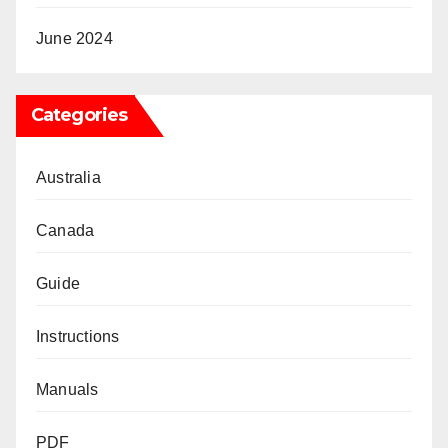
June 2024
Categories
Australia
Canada
Guide
Instructions
Manuals
PDF