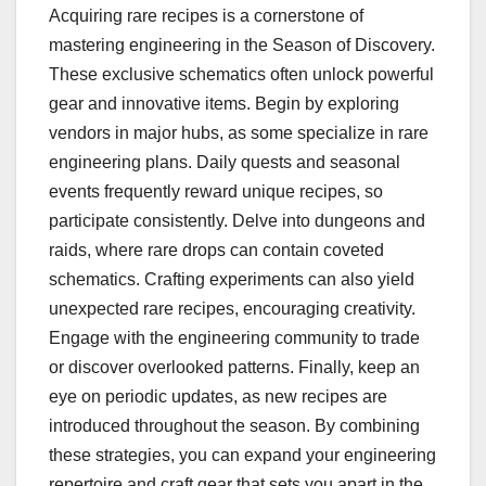
Acquiring rare recipes is a cornerstone of
mastering engineering in the Season of Discovery.
These exclusive schematics often unlock powerful
gear and innovative items. Begin by exploring
vendors in major hubs, as some specialize in rare
engineering plans. Daily quests and seasonal
events frequently reward unique recipes, so
participate consistently. Delve into dungeons and
raids, where rare drops can contain coveted
schematics. Crafting experiments can also yield
unexpected rare recipes, encouraging creativity.
Engage with the engineering community to trade
or discover overlooked patterns. Finally, keep an
eye on periodic updates, as new recipes are
introduced throughout the season. By combining
these strategies, you can expand your engineering
repertoire and craft gear that sets you apart in the