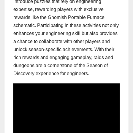
introduce puzzles that rely on engineering
expertise, rewarding players with exclusive
rewards like the Gnomish Portable Furnace
schematic. Participating in these activities not only
enhances your engineering skill but also provides
a chance to collaborate with other players and
unlock season-specific achievements. With their
rich rewards and engaging gameplay, raids and
dungeons are a cornerstone of the Season of
Discovery experience for engineers.