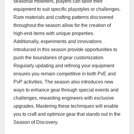
seasonal modifiers, players can tailor their
equipment to suit specific playstyles or challenges.
Rare materials and crafting patterns discovered
throughout the season allow for the creation of
high-end items with unique properties.
Additionally, experiments and innovations
introduced in this season provide opportunities to
push the boundaries of gear customization.
Regularly updating and refining your equipment
ensures you remain competitive in both PvE and
PvP activities. The season also introduces new
ways to enhance gear through special events and
challenges, rewarding engineers with exclusive
upgrades. Mastering these techniques will enable
you to craft and optimize gear that stands out in the
Season of Discovery.