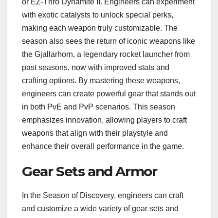
or EZ-Thro Dynamite II. Engineers can experiment
with exotic catalysts to unlock special perks,
making each weapon truly customizable. The
season also sees the return of iconic weapons like
the Gjallarhorn, a legendary rocket launcher from
past seasons, now with improved stats and
crafting options. By mastering these weapons,
engineers can create powerful gear that stands out
in both PvE and PvP scenarios. This season
emphasizes innovation, allowing players to craft
weapons that align with their playstyle and
enhance their overall performance in the game.
Gear Sets and Armor
In the Season of Discovery, engineers can craft
and customize a wide variety of gear sets and