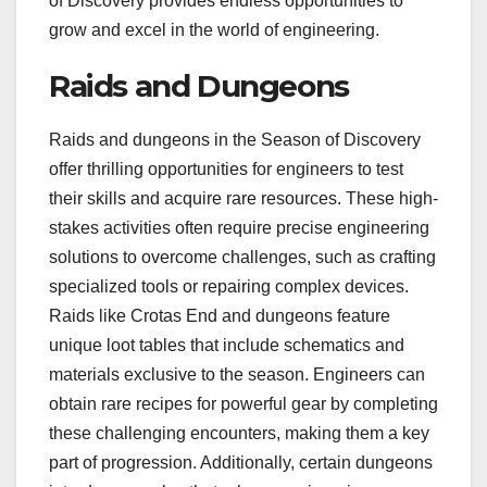
of Discovery provides endless opportunities to
grow and excel in the world of engineering.
Raids and Dungeons
Raids and dungeons in the Season of Discovery
offer thrilling opportunities for engineers to test
their skills and acquire rare resources. These high-
stakes activities often require precise engineering
solutions to overcome challenges, such as crafting
specialized tools or repairing complex devices.
Raids like Crotas End and dungeons feature
unique loot tables that include schematics and
materials exclusive to the season. Engineers can
obtain rare recipes for powerful gear by completing
these challenging encounters, making them a key
part of progression. Additionally, certain dungeons