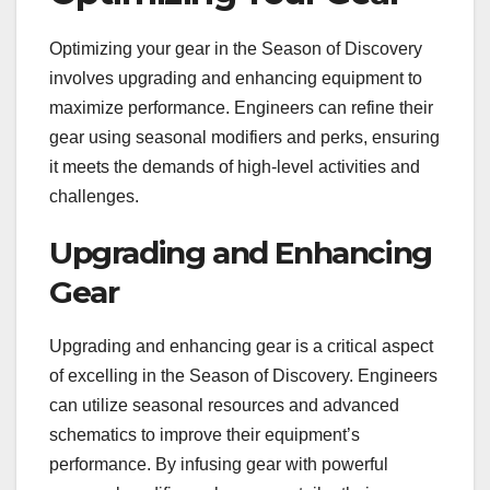
Optimizing your gear in the Season of Discovery
involves upgrading and enhancing equipment to
maximize performance. Engineers can refine their
gear using seasonal modifiers and perks, ensuring
it meets the demands of high-level activities and
challenges.
Upgrading and Enhancing
Gear
Upgrading and enhancing gear is a critical aspect
of excelling in the Season of Discovery. Engineers
can utilize seasonal resources and advanced
schematics to improve their equipment’s
performance. By infusing gear with powerful