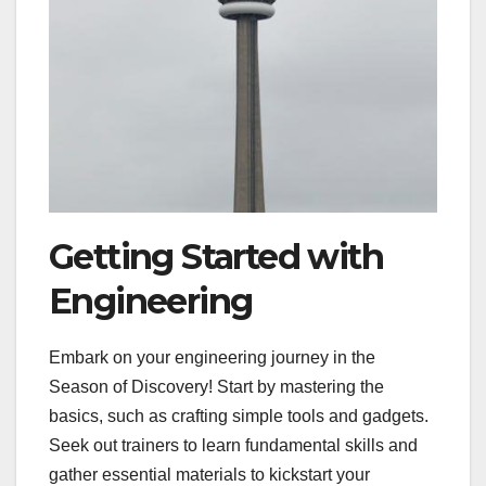
Getting Started with
Engineering
Embark on your engineering journey in the
Season of Discovery! Start by mastering the
basics, such as crafting simple tools and gadgets.
Seek out trainers to learn fundamental skills and
gather essential materials to kickstart your