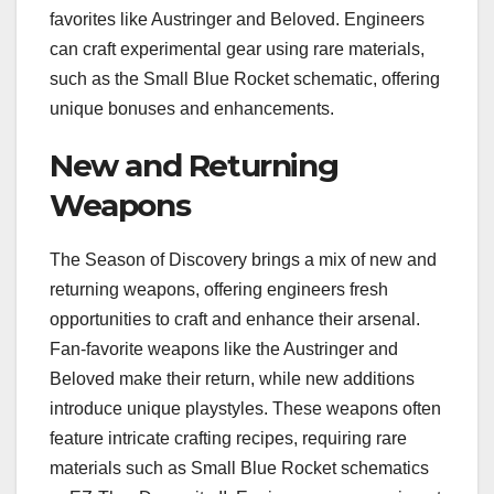
favorites like Austringer and Beloved. Engineers
can craft experimental gear using rare materials,
such as the Small Blue Rocket schematic, offering
unique bonuses and enhancements.
New and Returning
Weapons
The Season of Discovery brings a mix of new and
returning weapons, offering engineers fresh
opportunities to craft and enhance their arsenal.
Fan-favorite weapons like the Austringer and
Beloved make their return, while new additions
introduce unique playstyles. These weapons often
feature intricate crafting recipes, requiring rare
materials such as Small Blue Rocket schematics