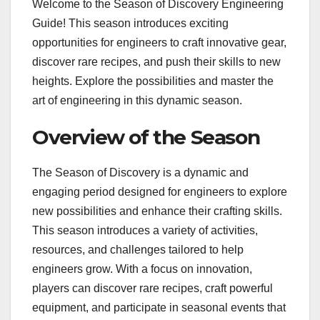
Welcome to the Season of Discovery Engineering
Guide! This season introduces exciting
opportunities for engineers to craft innovative gear,
discover rare recipes, and push their skills to new
heights. Explore the possibilities and master the
art of engineering in this dynamic season.
Overview of the Season
The Season of Discovery is a dynamic and
engaging period designed for engineers to explore
new possibilities and enhance their crafting skills.
This season introduces a variety of activities,
resources, and challenges tailored to help
engineers grow. With a focus on innovation,
players can discover rare recipes, craft powerful
equipment, and participate in seasonal events that