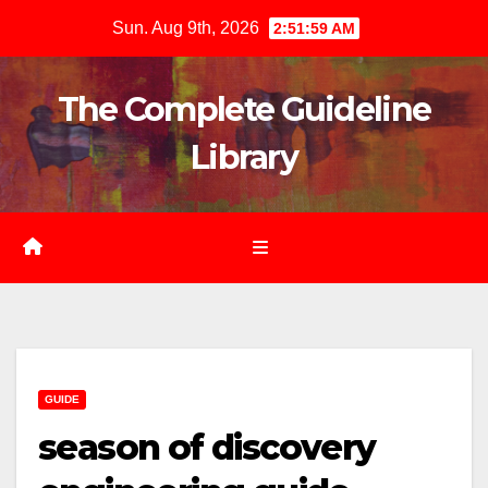
Skip
Sun. Aug 9th, 2026
2:52:01 AM
to
content
The Complete Guideline
Library
GUIDE
season of discovery