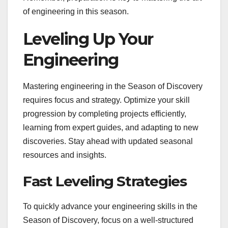
of engineering in this season.
Leveling Up Your
Engineering
Mastering engineering in the Season of Discovery
requires focus and strategy. Optimize your skill
progression by completing projects efficiently,
learning from expert guides, and adapting to new
discoveries. Stay ahead with updated seasonal
resources and insights.
Fast Leveling Strategies
To quickly advance your engineering skills in the
Season of Discovery, focus on a well-structured