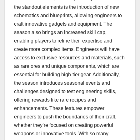
the standout elements is the introduction of new
schematics and blueprints, allowing engineers to
craft innovative gadgets and equipment. The
season also brings an increased skill cap,
enabling players to refine their expertise and
create more complex items. Engineers will have
access to exclusive resources and materials, such
as rare ores and unique components, which are
essential for building high-tier gear. Additionally,
the season introduces seasonal events and
challenges designed to test engineering skills,
offering rewards like rare recipes and
enhancements. These features empower
engineers to push the boundaries of their craft,
whether they’re focused on creating powerful
weapons or innovative tools. With so many