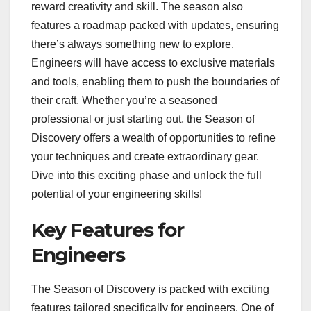
reward creativity and skill. The season also
features a roadmap packed with updates, ensuring
there’s always something new to explore.
Engineers will have access to exclusive materials
and tools, enabling them to push the boundaries of
their craft. Whether you’re a seasoned
professional or just starting out, the Season of
Discovery offers a wealth of opportunities to refine
your techniques and create extraordinary gear.
Dive into this exciting phase and unlock the full
potential of your engineering skills!
Key Features for
Engineers
The Season of Discovery is packed with exciting
features tailored specifically for engineers. One of