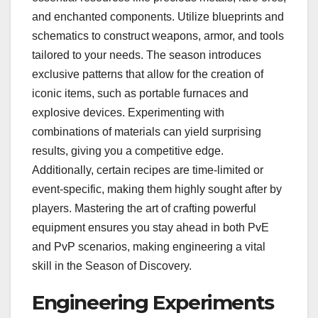
and enchanted components. Utilize blueprints and
schematics to construct weapons, armor, and tools
tailored to your needs. The season introduces
exclusive patterns that allow for the creation of
iconic items, such as portable furnaces and
explosive devices. Experimenting with
combinations of materials can yield surprising
results, giving you a competitive edge.
Additionally, certain recipes are time-limited or
event-specific, making them highly sought after by
players. Mastering the art of crafting powerful
equipment ensures you stay ahead in both PvE
and PvP scenarios, making engineering a vital
skill in the Season of Discovery.
Engineering Experiments