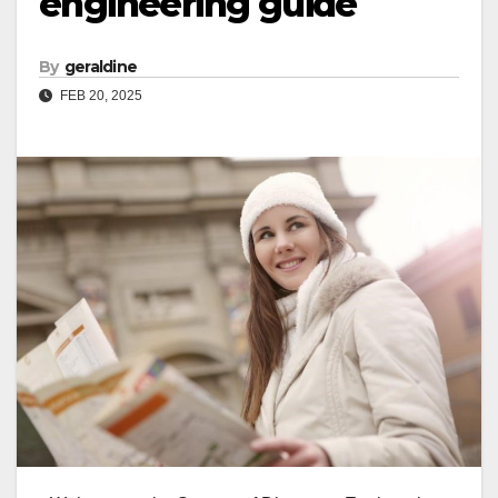
engineering guide
By
geraldine
FEB 20, 2025