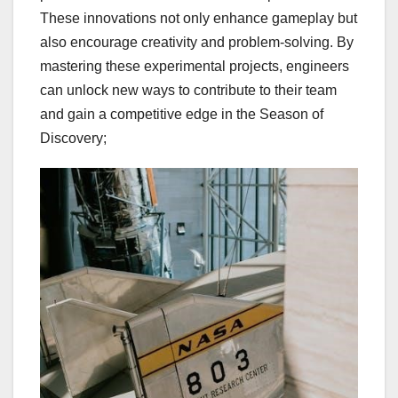
These innovations not only enhance gameplay but
also encourage creativity and problem-solving. By
mastering these experimental projects, engineers
can unlock new ways to contribute to their team
and gain a competitive edge in the Season of
Discovery;