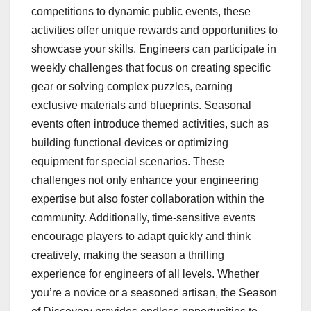
competitions to dynamic public events, these
activities offer unique rewards and opportunities to
showcase your skills. Engineers can participate in
weekly challenges that focus on creating specific
gear or solving complex puzzles, earning
exclusive materials and blueprints. Seasonal
events often introduce themed activities, such as
building functional devices or optimizing
equipment for special scenarios. These
challenges not only enhance your engineering
expertise but also foster collaboration within the
community. Additionally, time-sensitive events
encourage players to adapt quickly and think
creatively, making the season a thrilling
experience for engineers of all levels. Whether
you’re a novice or a seasoned artisan, the Season