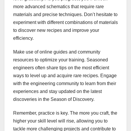
more advanced schematics that require rare
materials and precise techniques. Don’t hesitate to
experiment with different combinations of materials
to discover new recipes and improve your
efficiency.
Make use of online guides and community
resources to optimize your training. Seasoned
engineers often share tips on the most efficient
ways to level up and acquire rare recipes. Engage
with the engineering community to learn from their
experiences and stay updated on the latest
discoveries in the Season of Discovery.
Remember, practice is key. The more you craft, the
higher your skill level will rise, allowing you to
tackle more challenging projects and contribute to