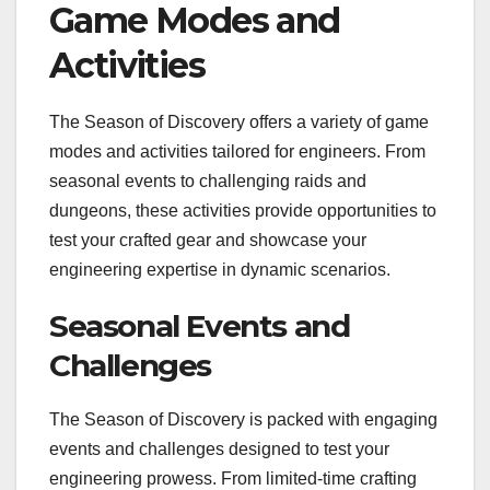
Game Modes and
Activities
The Season of Discovery offers a variety of game
modes and activities tailored for engineers. From
seasonal events to challenging raids and
dungeons, these activities provide opportunities to
test your crafted gear and showcase your
engineering expertise in dynamic scenarios.
Seasonal Events and
Challenges
The Season of Discovery is packed with engaging
events and challenges designed to test your
engineering prowess. From limited-time crafting