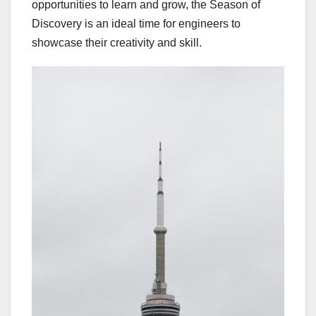
opportunities to learn and grow, the Season of
Discovery is an ideal time for engineers to
showcase their creativity and skill.