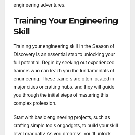
engineering adventures.
Training Your Engineering
Skill
Training your engineering skill in the Season of
Discovery is an essential step to unlocking your
full potential. Begin by seeking out experienced
trainers who can teach you the fundamentals of
engineering. These trainers are often located in
major cities or crafting hubs, and they will guide
you through the initial steps of mastering this
complex profession.
Start with basic engineering projects, such as
crafting simple tools or gadgets, to build your skill
level gradually. As you progress, you’ll unlock