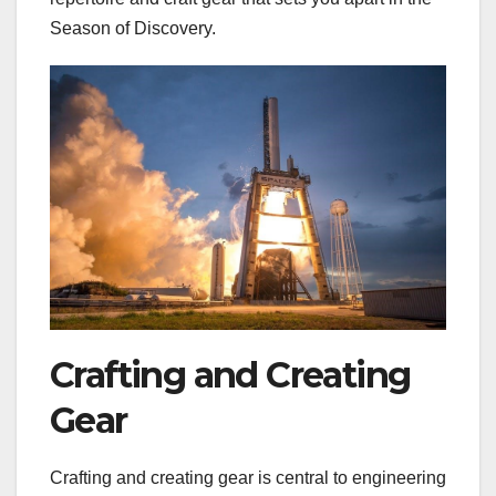
Season of Discovery.
Crafting and Creating
Gear
Crafting and creating gear is central to engineering