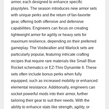
armor, each designed to enhance specific
playstyles. The season introduces new armor sets
with unique perks and the return of fan-favorite
gear, offering both offensive and defensive
capabilities. Engineers can focus on creating
lightweight armor for agility or heavy sets for
maximum resilience, depending on their preferred
gameplay. The Voidwalker and Warlock sets are
particularly popular, featuring intricate crafting
recipes that require rare materials like Small Blue
Rocket schematics or EZ-Thro Dynamite II. These
sets often include bonus perks when fully
equipped, such as increased mobility or enhanced
elemental resistance. Additionally, engineers can
socket powerful mods into their armor, further
tailoring their gear to suit their needs. With the
ability to enhance stats like strength, agility, or