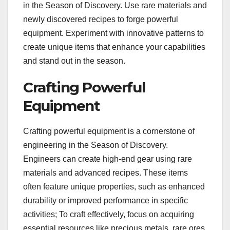
in the Season of Discovery. Use rare materials and
newly discovered recipes to forge powerful
equipment. Experiment with innovative patterns to
create unique items that enhance your capabilities
and stand out in the season.
Crafting Powerful
Equipment
Crafting powerful equipment is a cornerstone of
engineering in the Season of Discovery.
Engineers can create high-end gear using rare
materials and advanced recipes. These items
often feature unique properties, such as enhanced
durability or improved performance in specific
activities; To craft effectively, focus on acquiring
essential resources like precious metals, rare ores,