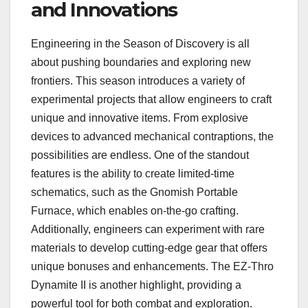
and Innovations
Engineering in the Season of Discovery is all
about pushing boundaries and exploring new
frontiers. This season introduces a variety of
experimental projects that allow engineers to craft
unique and innovative items. From explosive
devices to advanced mechanical contraptions, the
possibilities are endless. One of the standout
features is the ability to create limited-time
schematics, such as the Gnomish Portable
Furnace, which enables on-the-go crafting.
Additionally, engineers can experiment with rare
materials to develop cutting-edge gear that offers
unique bonuses and enhancements. The EZ-Thro
Dynamite II is another highlight, providing a
powerful tool for both combat and exploration.