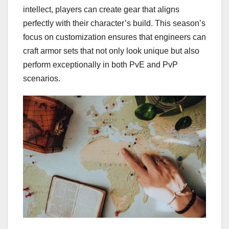
intellect, players can create gear that aligns
perfectly with their character’s build. This season’s
focus on customization ensures that engineers can
craft armor sets that not only look unique but also
perform exceptionally in both PvE and PvP
scenarios.