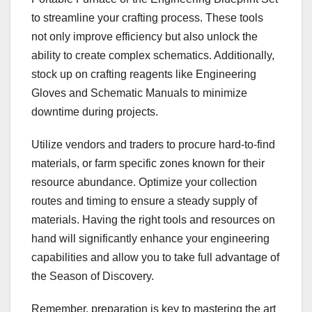
to streamline your crafting process. These tools
not only improve efficiency but also unlock the
ability to create complex schematics. Additionally,
stock up on crafting reagents like Engineering
Gloves and Schematic Manuals to minimize
downtime during projects.
Utilize vendors and traders to procure hard-to-find
materials, or farm specific zones known for their
resource abundance. Optimize your collection
routes and timing to ensure a steady supply of
materials. Having the right tools and resources on
hand will significantly enhance your engineering
capabilities and allow you to take full advantage of
the Season of Discovery.
Remember, preparation is key to mastering the art