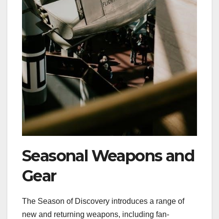
Seasonal Weapons and
Gear
The Season of Discovery introduces a range of
new and returning weapons, including fan-