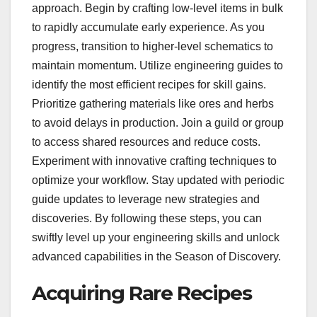
approach. Begin by crafting low-level items in bulk
to rapidly accumulate early experience. As you
progress, transition to higher-level schematics to
maintain momentum. Utilize engineering guides to
identify the most efficient recipes for skill gains.
Prioritize gathering materials like ores and herbs
to avoid delays in production. Join a guild or group
to access shared resources and reduce costs.
Experiment with innovative crafting techniques to
optimize your workflow. Stay updated with periodic
guide updates to leverage new strategies and
discoveries. By following these steps, you can
swiftly level up your engineering skills and unlock
advanced capabilities in the Season of Discovery.
Acquiring Rare Recipes