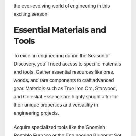
the ever-evolving world of engineering in this
exciting season.
Essential Materials and
Tools
To excel in engineering during the Season of
Discovery, you’ll need access to specific materials
and tools. Gather essential resources like ores,
woods, and rare components to craft advanced
gear. Materials such as True Iron Ore, Starwood,
and Celestial Essence are highly sought after for
their unique properties and versatility in
engineering projects.
Acquire specialized tools like the Gnomish
Portable Furnace or the Engineering Blueprint Set