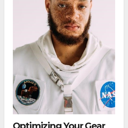
Optimizing Your Gear