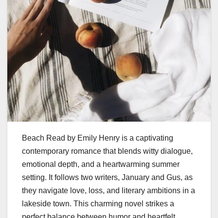
Beach Read by Emily Henry is a captivating
contemporary romance that blends witty dialogue,
emotional depth, and a heartwarming summer
setting. It follows two writers, January and Gus, as
they navigate love, loss, and literary ambitions in a
lakeside town. This charming novel strikes a
perfect balance between humor and heartfelt