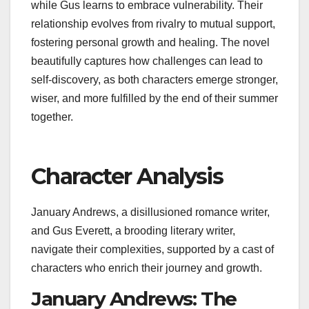
while Gus learns to embrace vulnerability. Their
relationship evolves from rivalry to mutual support,
fostering personal growth and healing. The novel
beautifully captures how challenges can lead to
self-discovery, as both characters emerge stronger,
wiser, and more fulfilled by the end of their summer
together.
Character Analysis
January Andrews, a disillusioned romance writer,
and Gus Everett, a brooding literary writer,
navigate their complexities, supported by a cast of
characters who enrich their journey and growth.
January Andrews: The