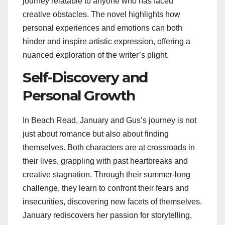
journey relatable to anyone who has faced
creative obstacles. The novel highlights how
personal experiences and emotions can both
hinder and inspire artistic expression, offering a
nuanced exploration of the writer’s plight.
Self-Discovery and
Personal Growth
In Beach Read, January and Gus’s journey is not
just about romance but also about finding
themselves. Both characters are at crossroads in
their lives, grappling with past heartbreaks and
creative stagnation. Through their summer-long
challenge, they learn to confront their fears and
insecurities, discovering new facets of themselves.
January rediscovers her passion for storytelling,