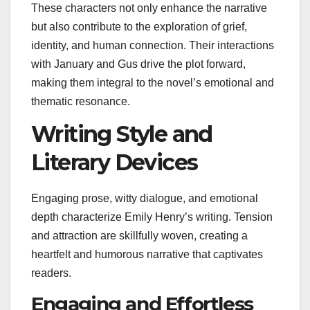
These characters not only enhance the narrative
but also contribute to the exploration of grief,
identity, and human connection. Their interactions
with January and Gus drive the plot forward,
making them integral to the novel’s emotional and
thematic resonance.
Writing Style and
Literary Devices
Engaging prose, witty dialogue, and emotional
depth characterize Emily Henry’s writing. Tension
and attraction are skillfully woven, creating a
heartfelt and humorous narrative that captivates
readers.
Engaging and Effortless