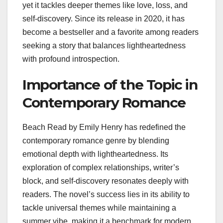
yet it tackles deeper themes like love, loss, and
self-discovery. Since its release in 2020, it has
become a bestseller and a favorite among readers
seeking a story that balances lightheartedness
with profound introspection.
Importance of the Topic in
Contemporary Romance
Beach Read by Emily Henry has redefined the
contemporary romance genre by blending
emotional depth with lightheartedness. Its
exploration of complex relationships, writer’s
block, and self-discovery resonates deeply with
readers. The novel’s success lies in its ability to
tackle universal themes while maintaining a
summer vibe, making it a benchmark for modern