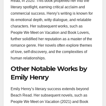
Read, in 2020. This book propelled her into the
literary spotlight, earning critical acclaim and
commercial success. Henry’s writing is known for
its emotional depth, witty dialogue, and relatable
characters. Her subsequent works, such as
People We Meet on Vacation and Book Lovers,
further solidified her reputation as a master of the
romance genre. Her novels often explore themes
of love, self-discovery, and the complexities of
human relationships.
Other Notable Works by
Emily Henry
Emily Henry’s literary success extends beyond
Beach Read. Her subsequent novels, such as
People We Meet on Vacation (2021) and Book