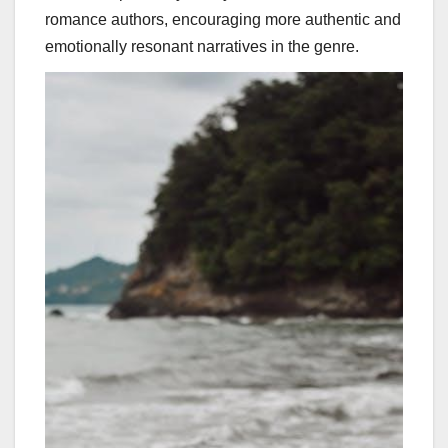
romance authors, encouraging more authentic and
emotionally resonant narratives in the genre.