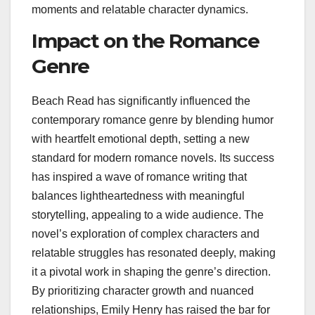
moments and relatable character dynamics.
Impact on the Romance
Genre
Beach Read has significantly influenced the
contemporary romance genre by blending humor
with heartfelt emotional depth, setting a new
standard for modern romance novels. Its success
has inspired a wave of romance writing that
balances lightheartedness with meaningful
storytelling, appealing to a wide audience. The
novel’s exploration of complex characters and
relatable struggles has resonated deeply, making
it a pivotal work in shaping the genre’s direction.
By prioritizing character growth and nuanced
relationships, Emily Henry has raised the bar for