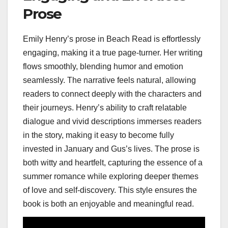
Prose
Emily Henry’s prose in Beach Read is effortlessly
engaging, making it a true page-turner. Her writing
flows smoothly, blending humor and emotion
seamlessly. The narrative feels natural, allowing
readers to connect deeply with the characters and
their journeys. Henry’s ability to craft relatable
dialogue and vivid descriptions immerses readers
in the story, making it easy to become fully
invested in January and Gus’s lives. The prose is
both witty and heartfelt, capturing the essence of a
summer romance while exploring deeper themes
of love and self-discovery. This style ensures the
book is both an enjoyable and meaningful read.