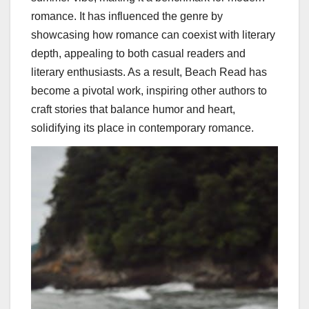
romance. It has influenced the genre by
showcasing how romance can coexist with literary
depth, appealing to both casual readers and
literary enthusiasts. As a result, Beach Read has
become a pivotal work, inspiring other authors to
craft stories that balance humor and heart,
solidifying its place in contemporary romance.