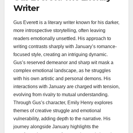
Writer
Gus Everett is a literary writer known for his darker,
more introspective storytelling, often leaving
readers emotionally unsettled. His approach to
writing contrasts sharply with January’s romance-
focused style, creating an intriguing dynamic.
Gus’s reserved demeanor and sharp wit mask a
complex emotional landscape, as he struggles
with his own artistic and personal demons. His
interactions with January are charged with tension,
evolving from rivalry to mutual understanding.
Through Gus’s character, Emily Henry explores
themes of creative struggle and emotional
vulnerability, adding depth to the narrative. His
journey alongside January highlights the