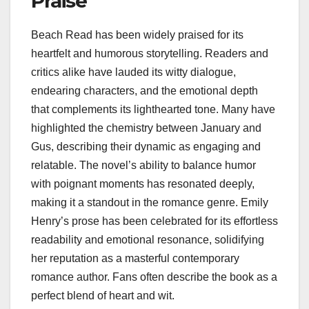
Praise
Beach Read has been widely praised for its
heartfelt and humorous storytelling. Readers and
critics alike have lauded its witty dialogue,
endearing characters, and the emotional depth
that complements its lighthearted tone. Many have
highlighted the chemistry between January and
Gus, describing their dynamic as engaging and
relatable. The novel’s ability to balance humor
with poignant moments has resonated deeply,
making it a standout in the romance genre. Emily
Henry’s prose has been celebrated for its effortless
readability and emotional resonance, solidifying
her reputation as a masterful contemporary
romance author. Fans often describe the book as a
perfect blend of heart and wit.