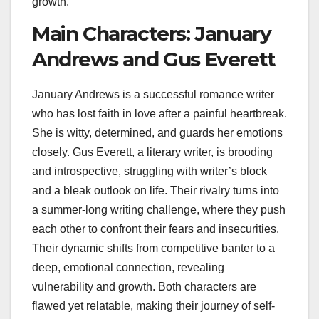
growth.
Main Characters: January
Andrews and Gus Everett
January Andrews is a successful romance writer
who has lost faith in love after a painful heartbreak.
She is witty, determined, and guards her emotions
closely. Gus Everett, a literary writer, is brooding
and introspective, struggling with writer’s block
and a bleak outlook on life. Their rivalry turns into
a summer-long writing challenge, where they push
each other to confront their fears and insecurities.
Their dynamic shifts from competitive banter to a
deep, emotional connection, revealing
vulnerability and growth. Both characters are
flawed yet relatable, making their journey of self-