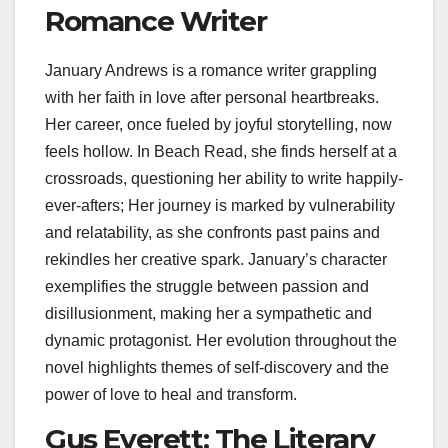
Romance Writer
January Andrews is a romance writer grappling
with her faith in love after personal heartbreaks.
Her career, once fueled by joyful storytelling, now
feels hollow. In Beach Read, she finds herself at a
crossroads, questioning her ability to write happily-
ever-afters; Her journey is marked by vulnerability
and relatability, as she confronts past pains and
rekindles her creative spark. January’s character
exemplifies the struggle between passion and
disillusionment, making her a sympathetic and
dynamic protagonist. Her evolution throughout the
novel highlights themes of self-discovery and the
power of love to heal and transform.
Gus Everett: The Literary