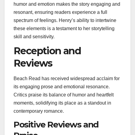
humor and emotion makes the story engaging and
resonant, ensuring readers experience a full
spectrum of feelings. Henry’s ability to intertwine
these elements is a testament to her storytelling
skill and sensitivity.
Reception and
Reviews
Beach Read has received widespread acclaim for
its engaging prose and emotional resonance.
Critics praise its balance of humor and heartfelt
moments, solidifying its place as a standout in
contemporary romance.
Positive Reviews and