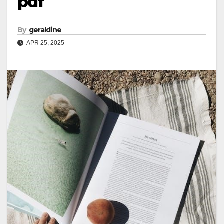
pdf
By
geraldine
APR 25, 2025