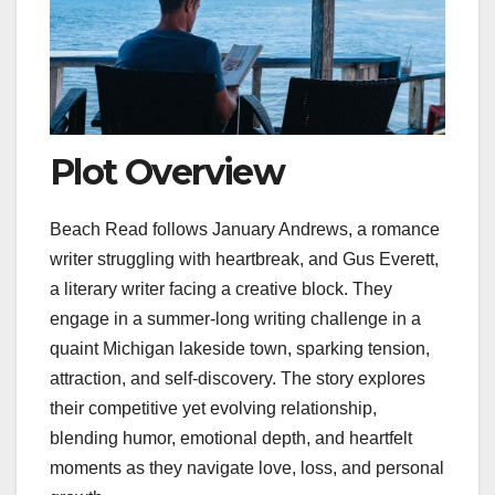
Plot Overview
Beach Read follows January Andrews, a romance
writer struggling with heartbreak, and Gus Everett,
a literary writer facing a creative block. They
engage in a summer-long writing challenge in a
quaint Michigan lakeside town, sparking tension,
attraction, and self-discovery. The story explores
their competitive yet evolving relationship,
blending humor, emotional depth, and heartfelt
moments as they navigate love, loss, and personal