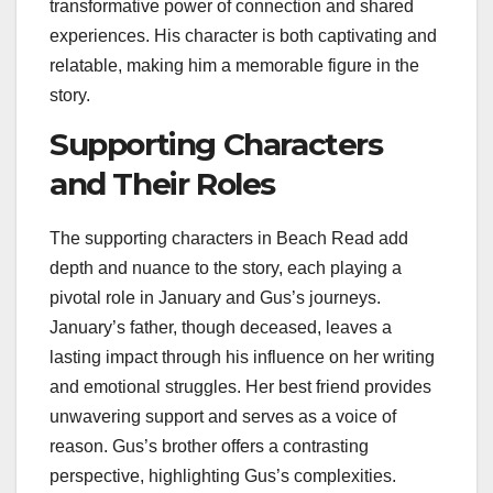
transformative power of connection and shared
experiences. His character is both captivating and
relatable, making him a memorable figure in the
story.
Supporting Characters
and Their Roles
The supporting characters in Beach Read add
depth and nuance to the story, each playing a
pivotal role in January and Gus’s journeys.
January’s father, though deceased, leaves a
lasting impact through his influence on her writing
and emotional struggles. Her best friend provides
unwavering support and serves as a voice of
reason. Gus’s brother offers a contrasting
perspective, highlighting Gus’s complexities.