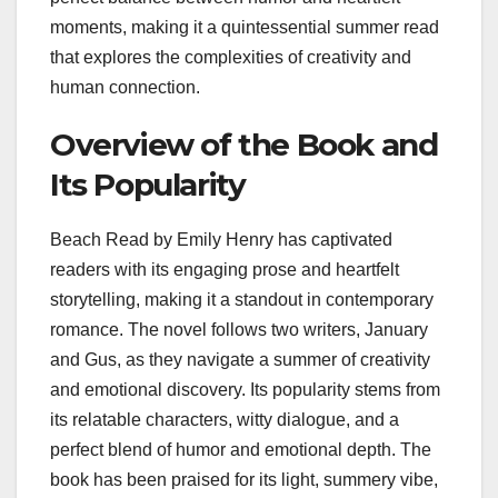
moments, making it a quintessential summer read
that explores the complexities of creativity and
human connection.
Overview of the Book and
Its Popularity
Beach Read by Emily Henry has captivated
readers with its engaging prose and heartfelt
storytelling, making it a standout in contemporary
romance. The novel follows two writers, January
and Gus, as they navigate a summer of creativity
and emotional discovery. Its popularity stems from
its relatable characters, witty dialogue, and a
perfect blend of humor and emotional depth. The
book has been praised for its light, summery vibe,