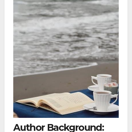
Author Background: