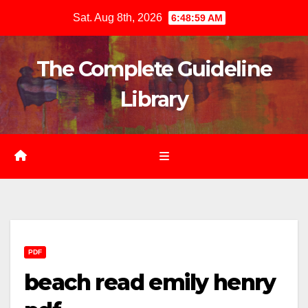
Skip
Sat. Aug 8th, 2026
6:49:01 AM
to
content
The Complete Guideline
Library
PDF
beach read emily henry