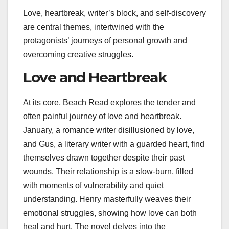
Love, heartbreak, writer’s block, and self-discovery
are central themes, intertwined with the
protagonists’ journeys of personal growth and
overcoming creative struggles.
Love and Heartbreak
At its core, Beach Read explores the tender and
often painful journey of love and heartbreak.
January, a romance writer disillusioned by love,
and Gus, a literary writer with a guarded heart, find
themselves drawn together despite their past
wounds. Their relationship is a slow-burn, filled
with moments of vulnerability and quiet
understanding. Henry masterfully weaves their
emotional struggles, showing how love can both
heal and hurt. The novel delves into the