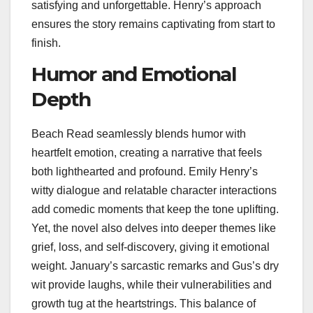
satisfying and unforgettable. Henry’s approach
ensures the story remains captivating from start to
finish.
Humor and Emotional
Depth
Beach Read seamlessly blends humor with
heartfelt emotion, creating a narrative that feels
both lighthearted and profound. Emily Henry’s
witty dialogue and relatable character interactions
add comedic moments that keep the tone uplifting.
Yet, the novel also delves into deeper themes like
grief, loss, and self-discovery, giving it emotional
weight. January’s sarcastic remarks and Gus’s dry
wit provide laughs, while their vulnerabilities and
growth tug at the heartstrings. This balance of