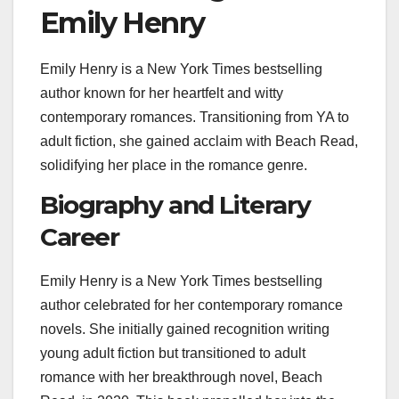
Emily Henry
Emily Henry is a New York Times bestselling
author known for her heartfelt and witty
contemporary romances. Transitioning from YA to
adult fiction, she gained acclaim with Beach Read,
solidifying her place in the romance genre.
Biography and Literary
Career
Emily Henry is a New York Times bestselling
author celebrated for her contemporary romance
novels. She initially gained recognition writing
young adult fiction but transitioned to adult
romance with her breakthrough novel, Beach