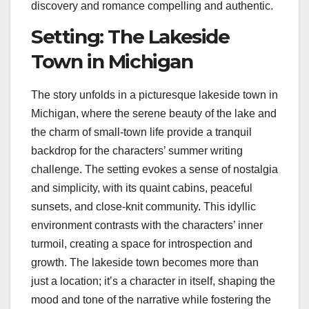
discovery and romance compelling and authentic.
Setting: The Lakeside
Town in Michigan
The story unfolds in a picturesque lakeside town in
Michigan, where the serene beauty of the lake and
the charm of small-town life provide a tranquil
backdrop for the characters’ summer writing
challenge. The setting evokes a sense of nostalgia
and simplicity, with its quaint cabins, peaceful
sunsets, and close-knit community. This idyllic
environment contrasts with the characters’ inner
turmoil, creating a space for introspection and
growth. The lakeside town becomes more than
just a location; it’s a character in itself, shaping the
mood and tone of the narrative while fostering the