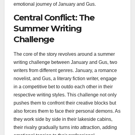
emotional journey of January and Gus.
Central Conflict: The
Summer Writing
Challenge
The core of the story revolves around a summer
writing challenge between January and Gus, two
writers from different genres. January, a romance
novelist, and Gus, a literary fiction writer, engage
in a competitive bet to outdo each other in their
respective writing styles. This challenge not only
pushes them to confront their creative blocks but
also forces them to face their personal demons. As
they work side by side in their lakeside cabins,
their rivalry gradually turns into attraction, adding