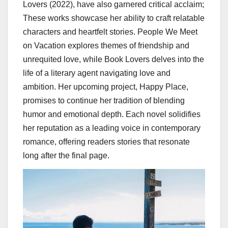
Lovers (2022), have also garnered critical acclaim;
These works showcase her ability to craft relatable
characters and heartfelt stories. People We Meet
on Vacation explores themes of friendship and
unrequited love, while Book Lovers delves into the
life of a literary agent navigating love and
ambition. Her upcoming project, Happy Place,
promises to continue her tradition of blending
humor and emotional depth. Each novel solidifies
her reputation as a leading voice in contemporary
romance, offering readers stories that resonate
long after the final page.