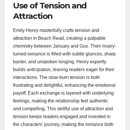
Use of Tension and
Attraction
Emily Henry masterfully crafts tension and
attraction in Beach Read, creating a palpable
chemistry between January and Gus. Their rivalry-
turned-romance is filled with subtle glances, sharp
banter, and unspoken longing. Henry expertly
builds anticipation, leaving readers eager for their
interactions. The slow-burn tension is both
frustrating and delightful, enhancing the emotional
payoff. Each exchange is layered with underlying
feelings, making the relationship feel authentic
and compelling. This skillful use of attraction and
tension keeps readers engaged and invested in
the characters’ journey, making the romance both