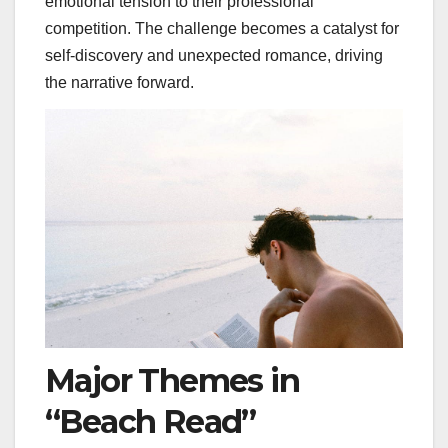
emotional tension to their professional
competition. The challenge becomes a catalyst for
self-discovery and unexpected romance, driving
the narrative forward.
Major Themes in
“Beach Read”