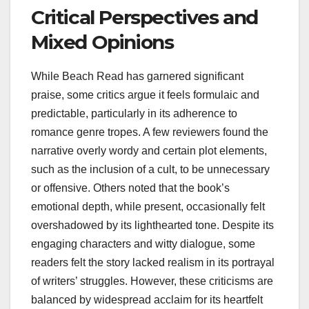
Critical Perspectives and
Mixed Opinions
While Beach Read has garnered significant
praise, some critics argue it feels formulaic and
predictable, particularly in its adherence to
romance genre tropes. A few reviewers found the
narrative overly wordy and certain plot elements,
such as the inclusion of a cult, to be unnecessary
or offensive. Others noted that the book’s
emotional depth, while present, occasionally felt
overshadowed by its lighthearted tone. Despite its
engaging characters and witty dialogue, some
readers felt the story lacked realism in its portrayal
of writers’ struggles. However, these criticisms are
balanced by widespread acclaim for its heartfelt