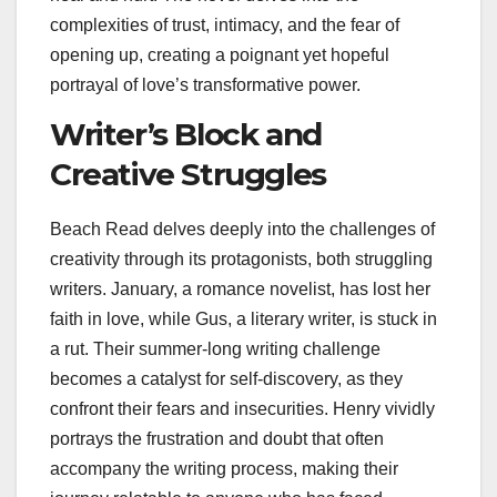
complexities of trust, intimacy, and the fear of
opening up, creating a poignant yet hopeful
portrayal of love’s transformative power.
Writer’s Block and
Creative Struggles
Beach Read delves deeply into the challenges of
creativity through its protagonists, both struggling
writers. January, a romance novelist, has lost her
faith in love, while Gus, a literary writer, is stuck in
a rut. Their summer-long writing challenge
becomes a catalyst for self-discovery, as they
confront their fears and insecurities. Henry vividly
portrays the frustration and doubt that often
accompany the writing process, making their