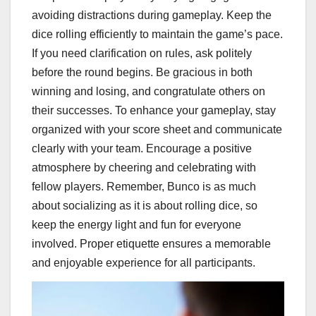
avoiding distractions during gameplay. Keep the
dice rolling efficiently to maintain the game’s pace.
If you need clarification on rules, ask politely
before the round begins. Be gracious in both
winning and losing, and congratulate others on
their successes. To enhance your gameplay, stay
organized with your score sheet and communicate
clearly with your team. Encourage a positive
atmosphere by cheering and celebrating with
fellow players. Remember, Bunco is as much
about socializing as it is about rolling dice, so
keep the energy light and fun for everyone
involved. Proper etiquette ensures a memorable
and enjoyable experience for all participants.