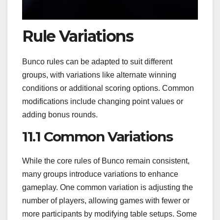
Rule Variations
Bunco rules can be adapted to suit different
groups, with variations like alternate winning
conditions or additional scoring options. Common
modifications include changing point values or
adding bonus rounds.
11.1 Common Variations
While the core rules of Bunco remain consistent,
many groups introduce variations to enhance
gameplay. One common variation is adjusting the
number of players, allowing games with fewer or
more participants by modifying table setups. Some