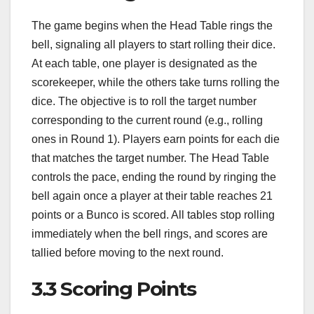
The game begins when the Head Table rings the
bell, signaling all players to start rolling their dice.
At each table, one player is designated as the
scorekeeper, while the others take turns rolling the
dice. The objective is to roll the target number
corresponding to the current round (e.g., rolling
ones in Round 1). Players earn points for each die
that matches the target number. The Head Table
controls the pace, ending the round by ringing the
bell again once a player at their table reaches 21
points or a Bunco is scored. All tables stop rolling
immediately when the bell rings, and scores are
tallied before moving to the next round.
3.3 Scoring Points