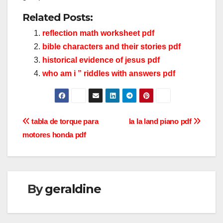
Related Posts:
reflection math worksheet pdf
bible characters and their stories pdf
historical evidence of jesus pdf
who am i ” riddles with answers pdf
Post
tabla de torque para
la la land piano pdf
motores honda pdf
navigation
By
geraldine