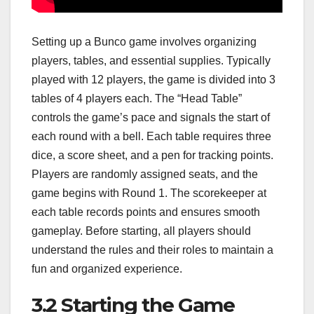
Setting up a Bunco game involves organizing
players, tables, and essential supplies. Typically
played with 12 players, the game is divided into 3
tables of 4 players each. The “Head Table”
controls the game’s pace and signals the start of
each round with a bell. Each table requires three
dice, a score sheet, and a pen for tracking points.
Players are randomly assigned seats, and the
game begins with Round 1. The scorekeeper at
each table records points and ensures smooth
gameplay. Before starting, all players should
understand the rules and their roles to maintain a
fun and organized experience.
3.2 Starting the Game