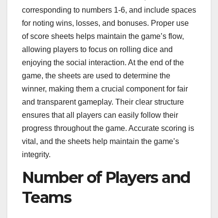
corresponding to numbers 1-6, and include spaces
for noting wins, losses, and bonuses. Proper use
of score sheets helps maintain the game’s flow,
allowing players to focus on rolling dice and
enjoying the social interaction. At the end of the
game, the sheets are used to determine the
winner, making them a crucial component for fair
and transparent gameplay. Their clear structure
ensures that all players can easily follow their
progress throughout the game. Accurate scoring is
vital, and the sheets help maintain the game’s
integrity.
Number of Players and
Teams