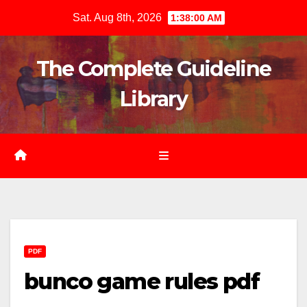
Skip
Sat. Aug 8th, 2026
1:38:02 AM
to
content
The Complete Guideline
Library
PDF
bunco game rules pdf