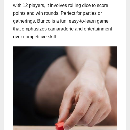
with 12 players, it involves rolling dice to score
points and win rounds. Perfect for parties or
gatherings, Bunco is a fun, easy-to-learn game
that emphasizes camaraderie and entertainment
over competitive skill.