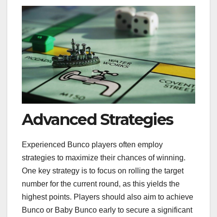
Advanced Strategies
Experienced Bunco players often employ
strategies to maximize their chances of winning.
One key strategy is to focus on rolling the target
number for the current round, as this yields the
highest points. Players should also aim to achieve
Bunco or Baby Bunco early to secure a significant