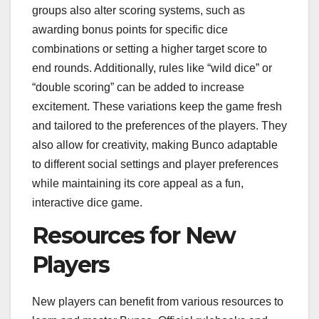
groups also alter scoring systems, such as
awarding bonus points for specific dice
combinations or setting a higher target score to
end rounds. Additionally, rules like “wild dice” or
“double scoring” can be added to increase
excitement. These variations keep the game fresh
and tailored to the preferences of the players. They
also allow for creativity, making Bunco adaptable
to different social settings and player preferences
while maintaining its core appeal as a fun,
interactive dice game.
Resources for New
Players
New players can benefit from various resources to