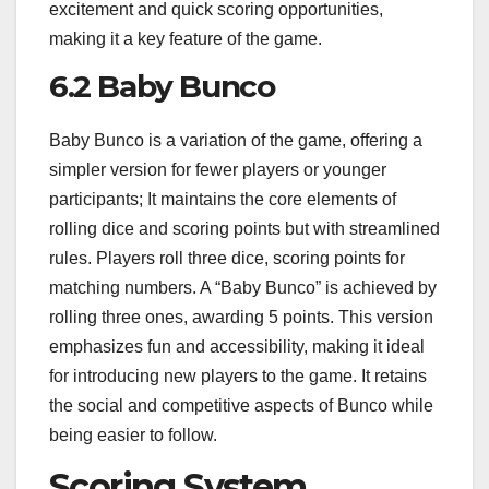
excitement and quick scoring opportunities,
making it a key feature of the game.
6.2 Baby Bunco
Baby Bunco is a variation of the game, offering a
simpler version for fewer players or younger
participants; It maintains the core elements of
rolling dice and scoring points but with streamlined
rules. Players roll three dice, scoring points for
matching numbers. A “Baby Bunco” is achieved by
rolling three ones, awarding 5 points. This version
emphasizes fun and accessibility, making it ideal
for introducing new players to the game. It retains
the social and competitive aspects of Bunco while
being easier to follow.
Scoring System