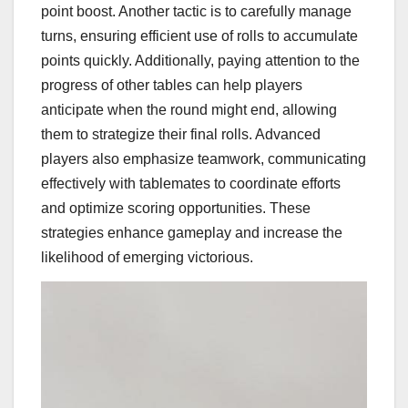
point boost. Another tactic is to carefully manage
turns, ensuring efficient use of rolls to accumulate
points quickly. Additionally, paying attention to the
progress of other tables can help players
anticipate when the round might end, allowing
them to strategize their final rolls. Advanced
players also emphasize teamwork, communicating
effectively with tablemates to coordinate efforts
and optimize scoring opportunities. These
strategies enhance gameplay and increase the
likelihood of emerging victorious.