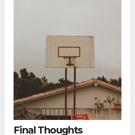
Final Thoughts