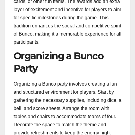
cards, or other fun items. The awards add an extra
layer of excitement and incentive for players to aim
for specific milestones during the game. This
tradition enhances the social and competitive spirit
of Bunco, making it a memorable experience for all
participants.
Organizing a Bunco
Party
Organizing a Bunco party involves creating a fun
and structured environment for players. Start by
gathering the necessary supplies, including dice, a
bell, and score sheets. Arrange the room with
tables and chairs to accommodate teams of four.
Decorate the space to match the theme and
provide refreshments to keep the energy high.