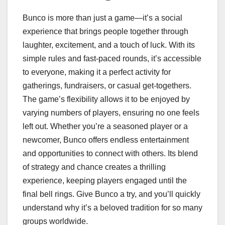
Bunco is more than just a game—it’s a social
experience that brings people together through
laughter, excitement, and a touch of luck. With its
simple rules and fast-paced rounds, it’s accessible
to everyone, making it a perfect activity for
gatherings, fundraisers, or casual get-togethers.
The game’s flexibility allows it to be enjoyed by
varying numbers of players, ensuring no one feels
left out. Whether you’re a seasoned player or a
newcomer, Bunco offers endless entertainment
and opportunities to connect with others. Its blend
of strategy and chance creates a thrilling
experience, keeping players engaged until the
final bell rings. Give Bunco a try, and you’ll quickly
understand why it’s a beloved tradition for so many
groups worldwide.