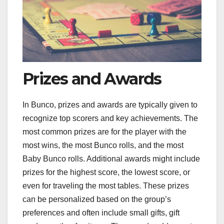
Prizes and Awards
In Bunco, prizes and awards are typically given to
recognize top scorers and key achievements. The
most common prizes are for the player with the
most wins, the most Bunco rolls, and the most
Baby Bunco rolls. Additional awards might include
prizes for the highest score, the lowest score, or
even for traveling the most tables. These prizes
can be personalized based on the group’s
preferences and often include small gifts, gift