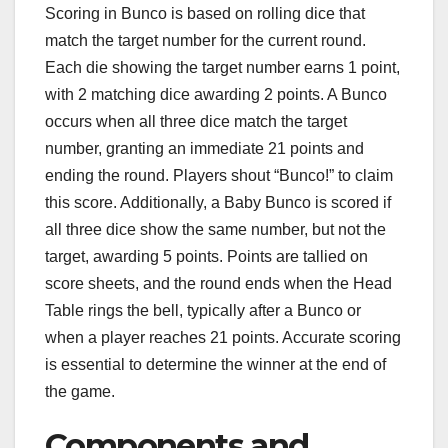
Scoring in Bunco is based on rolling dice that
match the target number for the current round.
Each die showing the target number earns 1 point,
with 2 matching dice awarding 2 points. A Bunco
occurs when all three dice match the target
number, granting an immediate 21 points and
ending the round. Players shout “Bunco!” to claim
this score. Additionally, a Baby Bunco is scored if
all three dice show the same number, but not the
target, awarding 5 points. Points are tallied on
score sheets, and the round ends when the Head
Table rings the bell, typically after a Bunco or
when a player reaches 21 points. Accurate scoring
is essential to determine the winner at the end of
the game.
Components and