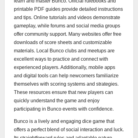
learn and master Bunco. Official rulebooks and
printable PDF guides provide detailed instructions
and tips. Online tutorials and videos demonstrate
gameplay, while forums and social media groups
offer community support. Many websites offer free
downloads of score sheets and customizable
materials. Local Bunco clubs and meetups are
excellent ways to practice and connect with
experienced players. Additionally, mobile apps
and digital tools can help newcomers familiarize
themselves with scoring systems and strategies.
These resources ensure that new players can
quickly understand the game and enjoy
participating in Bunco events with confidence.
Bunco is a lively and engaging dice game that
offers a perfect blend of social interaction and luck.
Its straightforward rules and adaptable nature