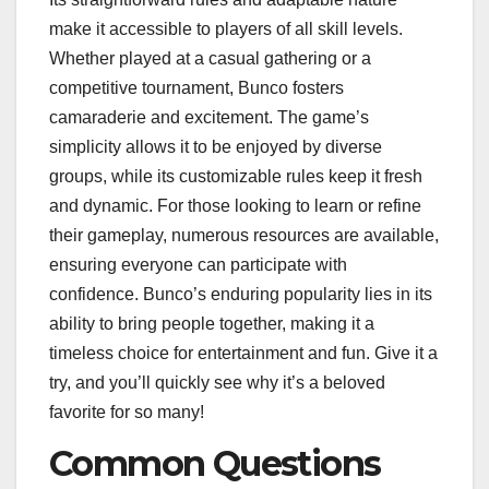
make it accessible to players of all skill levels.
Whether played at a casual gathering or a
competitive tournament, Bunco fosters
camaraderie and excitement. The game’s
simplicity allows it to be enjoyed by diverse
groups, while its customizable rules keep it fresh
and dynamic. For those looking to learn or refine
their gameplay, numerous resources are available,
ensuring everyone can participate with
confidence. Bunco’s enduring popularity lies in its
ability to bring people together, making it a
timeless choice for entertainment and fun. Give it a
try, and you’ll quickly see why it’s a beloved
favorite for so many!
Common Questions