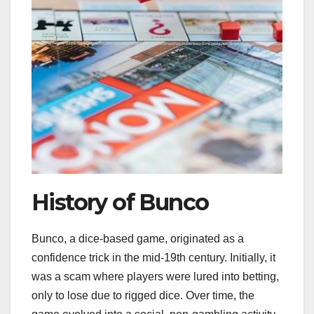
History of Bunco
Bunco, a dice-based game, originated as a
confidence trick in the mid-19th century. Initially, it
was a scam where players were lured into betting,
only to lose due to rigged dice. Over time, the