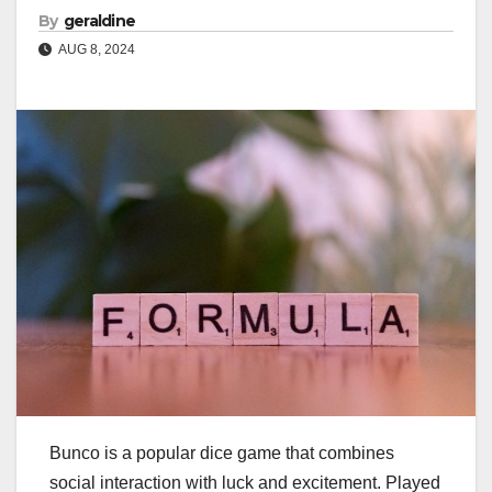
By
geraldine
AUG 8, 2024
Bunco is a popular dice game that combines
social interaction with luck and excitement. Played