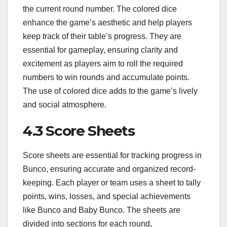
the current round number. The colored dice
enhance the game’s aesthetic and help players
keep track of their table’s progress. They are
essential for gameplay, ensuring clarity and
excitement as players aim to roll the required
numbers to win rounds and accumulate points.
The use of colored dice adds to the game’s lively
and social atmosphere.
4.3 Score Sheets
Score sheets are essential for tracking progress in
Bunco, ensuring accurate and organized record-
keeping. Each player or team uses a sheet to tally
points, wins, losses, and special achievements
like Bunco and Baby Bunco. The sheets are
divided into sections for each round,