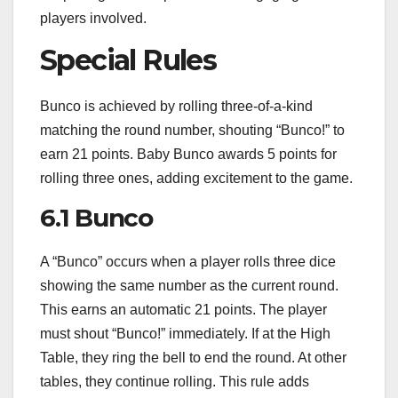
players involved.
Special Rules
Bunco is achieved by rolling three-of-a-kind
matching the round number, shouting “Bunco!” to
earn 21 points. Baby Bunco awards 5 points for
rolling three ones, adding excitement to the game.
6.1 Bunco
A “Bunco” occurs when a player rolls three dice
showing the same number as the current round.
This earns an automatic 21 points. The player
must shout “Bunco!” immediately. If at the High
Table, they ring the bell to end the round. At other
tables, they continue rolling. This rule adds