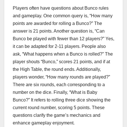
Players often have questions about Bunco rules
and gameplay. One common query is, “How many
points are awarded for rolling a Bunco?” The
answer is 21 points. Another question is, “Can
Bunco be played with fewer than 12 players?” Yes,
it can be adapted for 2-11 players. People also
ask, “What happens when a Bunco is rolled?” The
player shouts “Bunco,” scores 21 points, and if at
the High Table, the round ends. Additionally,
players wonder, “How many rounds are played?”
There are six rounds, each corresponding to a
number on the dice. Finally, “What is Baby
Bunco?” It refers to rolling three dice showing the
current round number, scoring 5 points. These
questions clarify the game’s mechanics and
enhance gameplay enjoyment.