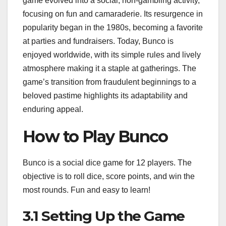
game evolved into a social, non-gambling activity,
focusing on fun and camaraderie. Its resurgence in
popularity began in the 1980s, becoming a favorite
at parties and fundraisers. Today, Bunco is
enjoyed worldwide, with its simple rules and lively
atmosphere making it a staple at gatherings. The
game’s transition from fraudulent beginnings to a
beloved pastime highlights its adaptability and
enduring appeal.
How to Play Bunco
Bunco is a social dice game for 12 players. The
objective is to roll dice, score points, and win the
most rounds. Fun and easy to learn!
3.1 Setting Up the Game