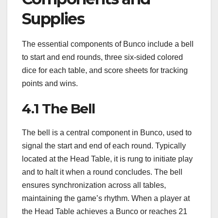
Supplies
The essential components of Bunco include a bell
to start and end rounds, three six-sided colored
dice for each table, and score sheets for tracking
points and wins.
4.1 The Bell
The bell is a central component in Bunco, used to
signal the start and end of each round. Typically
located at the Head Table, it is rung to initiate play
and to halt it when a round concludes. The bell
ensures synchronization across all tables,
maintaining the game’s rhythm. When a player at
the Head Table achieves a Bunco or reaches 21