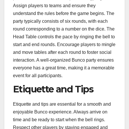
Assign players to teams and ensure they
understand the rules before the game begins. The
party typically consists of six rounds, with each
round corresponding to a number on the dice. The
Head Table controls the pace by ringing the bell to
start and end rounds. Encourage players to mingle
and move tables after each round to foster social
interaction. A well-organized Bunco party ensures
everyone has a great time, making it a memorable
event for all participants.
Etiquette and Tips
Etiquette and tips are essential for a smooth and
enjoyable Bunco experience. Always arrive on
time and be ready to start when the bell rings.
Respect other players by staying engaged and