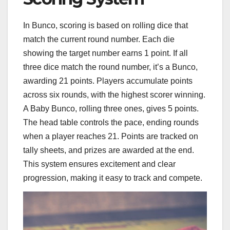
In Bunco, scoring is based on rolling dice that
match the current round number. Each die
showing the target number earns 1 point. If all
three dice match the round number, it’s a Bunco,
awarding 21 points. Players accumulate points
across six rounds, with the highest scorer winning.
A Baby Bunco, rolling three ones, gives 5 points.
The head table controls the pace, ending rounds
when a player reaches 21. Points are tracked on
tally sheets, and prizes are awarded at the end.
This system ensures excitement and clear
progression, making it easy to track and compete.