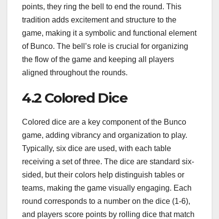
points, they ring the bell to end the round. This
tradition adds excitement and structure to the
game, making it a symbolic and functional element
of Bunco. The bell’s role is crucial for organizing
the flow of the game and keeping all players
aligned throughout the rounds.
4.2 Colored Dice
Colored dice are a key component of the Bunco
game, adding vibrancy and organization to play.
Typically, six dice are used, with each table
receiving a set of three. The dice are standard six-
sided, but their colors help distinguish tables or
teams, making the game visually engaging. Each
round corresponds to a number on the dice (1-6),
and players score points by rolling dice that match