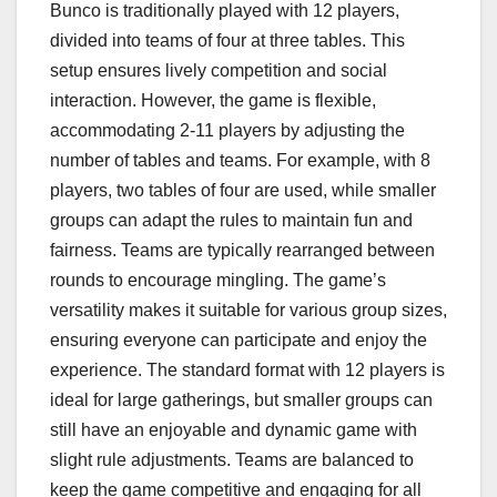
Bunco is traditionally played with 12 players,
divided into teams of four at three tables. This
setup ensures lively competition and social
interaction. However, the game is flexible,
accommodating 2-11 players by adjusting the
number of tables and teams. For example, with 8
players, two tables of four are used, while smaller
groups can adapt the rules to maintain fun and
fairness. Teams are typically rearranged between
rounds to encourage mingling. The game’s
versatility makes it suitable for various group sizes,
ensuring everyone can participate and enjoy the
experience. The standard format with 12 players is
ideal for large gatherings, but smaller groups can
still have an enjoyable and dynamic game with
slight rule adjustments. Teams are balanced to
keep the game competitive and engaging for all