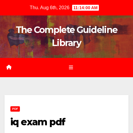
Skip
Thu. Aug 6th, 2026
11:14:01 AM
to
content
The Complete Guideline
Library
PDF
iq exam pdf