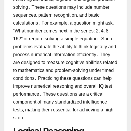
solving․ These questions may include number
sequences, pattern recognition, and basic
calculations․ For example, a question might ask,
“What number comes next in the series: 2, 4, 8,
16?” or require solving a simple equation․ Such
problems evaluate the ability to think logically and
process numerical information efficiently․ They
are designed to measure cognitive abilities related
to mathematics and problem-solving under timed
conditions․ Practicing these questions can help
improve numerical reasoning and overall IQ test
performance․ These questions are a critical
component of many standardized intelligence
tests, making them essential for achieving a high
score․
Logical Reasoning