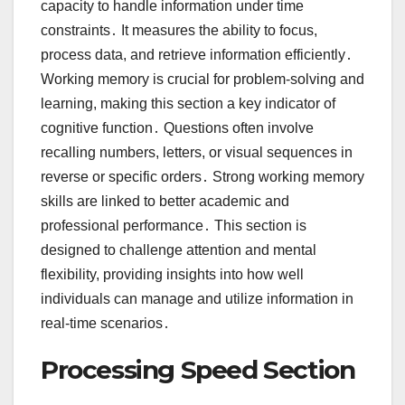
capacity to handle information under time
constraints․ It measures the ability to focus,
process data, and retrieve information efficiently․
Working memory is crucial for problem-solving and
learning, making this section a key indicator of
cognitive function․ Questions often involve
recalling numbers, letters, or visual sequences in
reverse or specific orders․ Strong working memory
skills are linked to better academic and
professional performance․ This section is
designed to challenge attention and mental
flexibility, providing insights into how well
individuals can manage and utilize information in
real-time scenarios․
Processing Speed Section