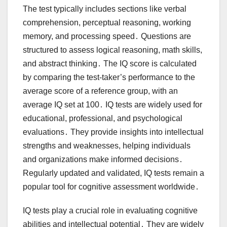
The test typically includes sections like verbal
comprehension, perceptual reasoning, working
memory, and processing speed․ Questions are
structured to assess logical reasoning, math skills,
and abstract thinking․ The IQ score is calculated
by comparing the test-taker’s performance to the
average score of a reference group, with an
average IQ set at 100․ IQ tests are widely used for
educational, professional, and psychological
evaluations․ They provide insights into intellectual
strengths and weaknesses, helping individuals
and organizations make informed decisions․
Regularly updated and validated, IQ tests remain a
popular tool for cognitive assessment worldwide․
IQ tests play a crucial role in evaluating cognitive
abilities and intellectual potential․ They are widely