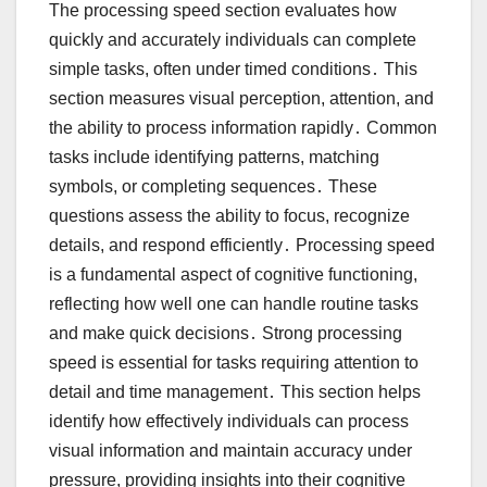
The processing speed section evaluates how
quickly and accurately individuals can complete
simple tasks, often under timed conditions․ This
section measures visual perception, attention, and
the ability to process information rapidly․ Common
tasks include identifying patterns, matching
symbols, or completing sequences․ These
questions assess the ability to focus, recognize
details, and respond efficiently․ Processing speed
is a fundamental aspect of cognitive functioning,
reflecting how well one can handle routine tasks
and make quick decisions․ Strong processing
speed is essential for tasks requiring attention to
detail and time management․ This section helps
identify how effectively individuals can process
visual information and maintain accuracy under
pressure, providing insights into their cognitive