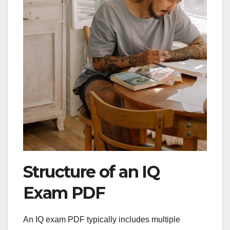
Structure of an IQ
Exam PDF
An IQ exam PDF typically includes multiple