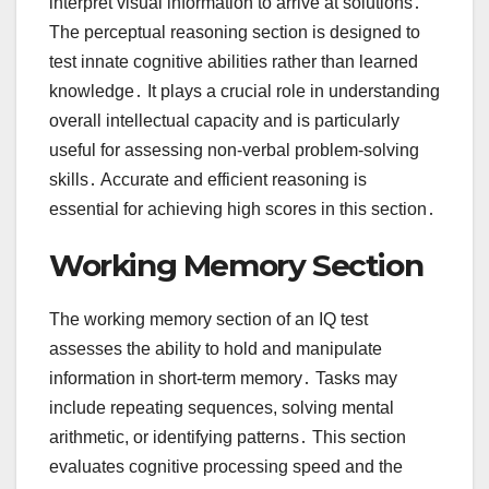
interpret visual information to arrive at solutions․
The perceptual reasoning section is designed to
test innate cognitive abilities rather than learned
knowledge․ It plays a crucial role in understanding
overall intellectual capacity and is particularly
useful for assessing non-verbal problem-solving
skills․ Accurate and efficient reasoning is
essential for achieving high scores in this section․
Working Memory Section
The working memory section of an IQ test
assesses the ability to hold and manipulate
information in short-term memory․ Tasks may
include repeating sequences, solving mental
arithmetic, or identifying patterns․ This section
evaluates cognitive processing speed and the