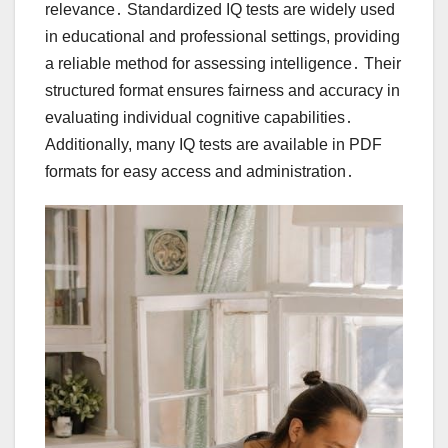
relevance․ Standardized IQ tests are widely used
in educational and professional settings, providing
a reliable method for assessing intelligence․ Their
structured format ensures fairness and accuracy in
evaluating individual cognitive capabilities․
Additionally, many IQ tests are available in PDF
formats for easy access and administration․