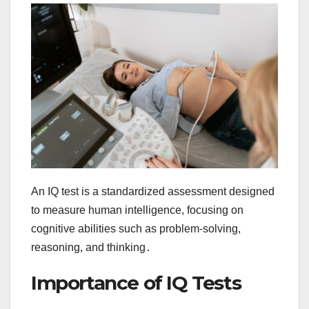
An IQ test is a standardized assessment designed
to measure human intelligence, focusing on
cognitive abilities such as problem-solving,
reasoning, and thinking․
Importance of IQ Tests