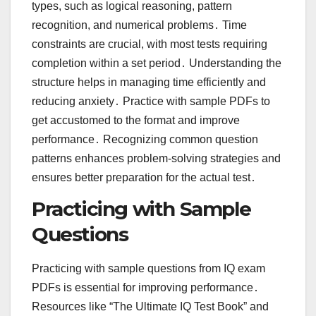
types, such as logical reasoning, pattern
recognition, and numerical problems․ Time
constraints are crucial, with most tests requiring
completion within a set period․ Understanding the
structure helps in managing time efficiently and
reducing anxiety․ Practice with sample PDFs to
get accustomed to the format and improve
performance․ Recognizing common question
patterns enhances problem-solving strategies and
ensures better preparation for the actual test․
Practicing with Sample
Questions
Practicing with sample questions from IQ exam
PDFs is essential for improving performance․
Resources like “The Ultimate IQ Test Book” and