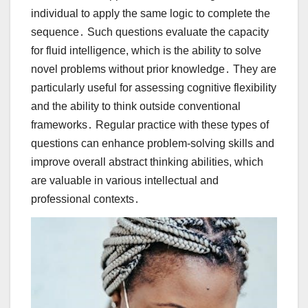
individual to apply the same logic to complete the
sequence․ Such questions evaluate the capacity
for fluid intelligence, which is the ability to solve
novel problems without prior knowledge․ They are
particularly useful for assessing cognitive flexibility
and the ability to think outside conventional
frameworks․ Regular practice with these types of
questions can enhance problem-solving skills and
improve overall abstract thinking abilities, which
are valuable in various intellectual and
professional contexts․