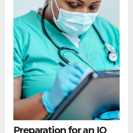
Preparation for an IQ