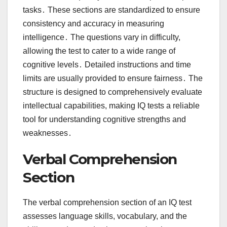
tasks․ These sections are standardized to ensure
consistency and accuracy in measuring
intelligence․ The questions vary in difficulty,
allowing the test to cater to a wide range of
cognitive levels․ Detailed instructions and time
limits are usually provided to ensure fairness․ The
structure is designed to comprehensively evaluate
intellectual capabilities, making IQ tests a reliable
tool for understanding cognitive strengths and
weaknesses․
Verbal Comprehension
Section
The verbal comprehension section of an IQ test
assesses language skills, vocabulary, and the