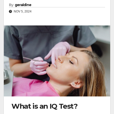
By
geraldine
NOV 5, 2024
What is an IQ Test?