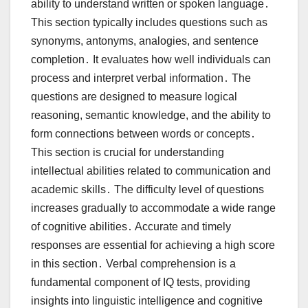
ability to understand written or spoken language․
This section typically includes questions such as
synonyms, antonyms, analogies, and sentence
completion․ It evaluates how well individuals can
process and interpret verbal information․ The
questions are designed to measure logical
reasoning, semantic knowledge, and the ability to
form connections between words or concepts․
This section is crucial for understanding
intellectual abilities related to communication and
academic skills․ The difficulty level of questions
increases gradually to accommodate a wide range
of cognitive abilities․ Accurate and timely
responses are essential for achieving a high score
in this section․ Verbal comprehension is a
fundamental component of IQ tests, providing
insights into linguistic intelligence and cognitive