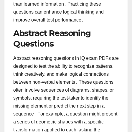
than learned information․ Practicing these
questions can enhance logical thinking and
improve overall test performance․
Abstract Reasoning
Questions
Abstract reasoning questions in IQ exam PDFs are
designed to test the ability to recognize patterns,
think creatively, and make logical connections
between non-verbal elements․ These questions
often involve sequences of diagrams, shapes, or
symbols, requiring the test-taker to identify the
missing element or predict the next step in a
sequence․ For example, a question might present
a series of geometric shapes with a specific
transformation applied to each, asking the