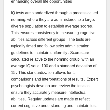
enhancing overall life opportunities․
IQ tests are standardized through a process called
norming, where they are administered to a large,
diverse population to establish average scores․
This ensures consistency in measuring cognitive
abilities across different groups․ The tests are
typically timed and follow strict administration
guidelines to maintain uniformity․ Scores are
calculated relative to the norming group, with an
average IQ set at 100 and a standard deviation of
15․ This standardization allows for fair
comparisons and interpretations of results․ Expert
psychologists develop and review the tests to
ensure they accurately measure intellectual
abilities․ Regular updates are made to reflect
current cognitive understanding and maintain test