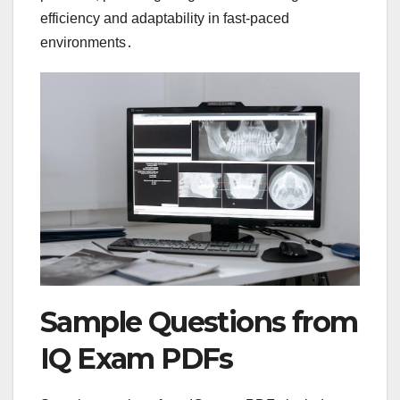
efficiency and adaptability in fast-paced
environments․
Sample Questions from
IQ Exam PDFs