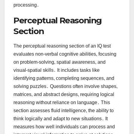
processing․
Perceptual Reasoning
Section
The perceptual reasoning section of an IQ test
evaluates non-verbal cognitive abilities, focusing
on problem-solving, spatial awareness, and
visual-spatial skills․ It includes tasks like
identifying patterns, completing sequences, and
solving puzzles․ Questions often involve shapes,
matrices, and abstract designs, requiring logical
reasoning without reliance on language․ This
section assesses fluid intelligence, the ability to
think logically and adapt to new situations․ It
measures how well individuals can process and