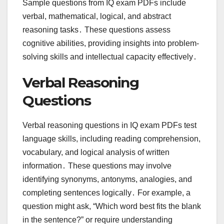
Sample questions from IQ exam PDFs include
verbal, mathematical, logical, and abstract
reasoning tasks․ These questions assess
cognitive abilities, providing insights into problem-
solving skills and intellectual capacity effectively․
Verbal Reasoning
Questions
Verbal reasoning questions in IQ exam PDFs test
language skills, including reading comprehension,
vocabulary, and logical analysis of written
information․ These questions may involve
identifying synonyms, antonyms, analogies, and
completing sentences logically․ For example, a
question might ask, “Which word best fits the blank
in the sentence?” or require understanding