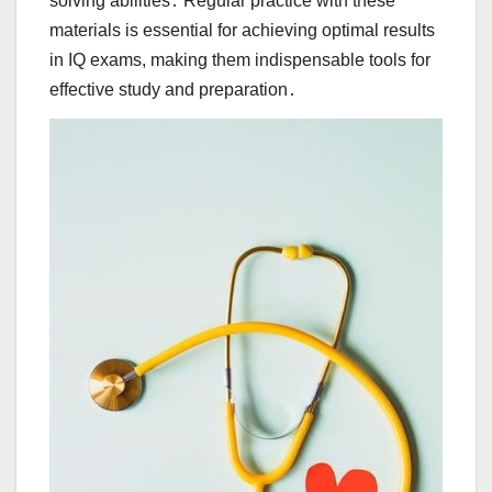
solving abilities․ Regular practice with these
materials is essential for achieving optimal results
in IQ exams, making them indispensable tools for
effective study and preparation․