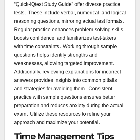
“Quick-IQtest Study Guide” offer diverse practice
tests․ These include verbal, numerical, and logical
reasoning questions, mirroring actual test formats․
Regular practice enhances problem-solving skills,
boosts confidence, and familiarizes test-takers
with time constraints․ Working through sample
questions helps identify strengths and
weaknesses, allowing targeted improvement․
Additionally, reviewing explanations for incorrect
answers provides insights into common pitfalls
and strategies for avoiding them․ Consistent
practice with sample questions ensures better
preparation and reduces anxiety during the actual
exam․ Utilize these resources to refine your
approach and maximize your potential․
Time Management Tips