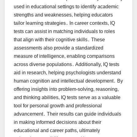
used in educational settings to identify academic
strengths and weaknesses, helping educators
tailor learning strategies․ In career contexts, IQ
tests can assist in matching individuals to roles
that align with their cognitive skills․ These
assessments also provide a standardized
measure of intelligence, enabling comparisons
across diverse populations․ Additionally, IQ tests
aid in research, helping psychologists understand
human cognition and intellectual development․ By
offering insights into problem-solving, reasoning,
and thinking abilities, IQ tests serve as a valuable
tool for personal growth and professional
advancement․ Their results can guide individuals
in making informed decisions about their
educational and career paths, ultimately