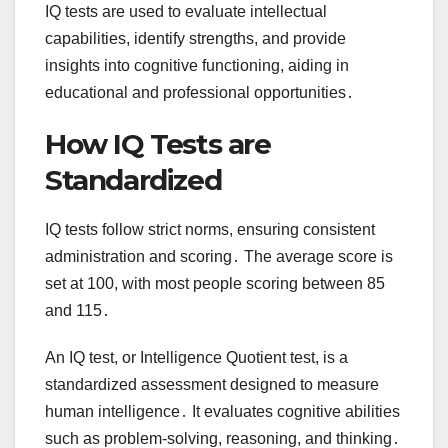
IQ tests are used to evaluate intellectual
capabilities, identify strengths, and provide
insights into cognitive functioning, aiding in
educational and professional opportunities․
How IQ Tests are
Standardized
IQ tests follow strict norms, ensuring consistent
administration and scoring․ The average score is
set at 100, with most people scoring between 85
and 115․
An IQ test, or Intelligence Quotient test, is a
standardized assessment designed to measure
human intelligence․ It evaluates cognitive abilities
such as problem-solving, reasoning, and thinking․