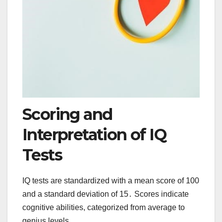
Scoring and
Interpretation of IQ
Tests
IQ tests are standardized with a mean score of 100
and a standard deviation of 15․ Scores indicate
cognitive abilities, categorized from average to
genius levels․