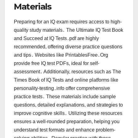
Materials
Preparing for an IQ exam requires access to high-
quality study materials․ The Ultimate IQ Test Book
and Succeed at IQ Tests․pdf are highly
recommended, offering diverse practice questions
and tips․ Websites like PrintablesFree․Org
provide free IQ test PDFs, ideal for self-
assessment․ Additionally, resources such as The
Times Book of IQ Tests and online platforms like
personality-testing․info offer comprehensive
practice tests․ These materials include sample
questions, detailed explanations, and strategies to
improve cognitive skills․ Utilizing these resources
ensures a well-rounded preparation, helping you
understand test formats and enhance problem-