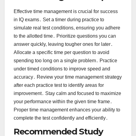
Effective time management is crucial for success
in IQ exams․ Set a timer during practice to
simulate real test conditions, ensuring you adhere
to the allotted time․ Prioritize questions you can
answer quickly, leaving tougher ones for later․
Allocate a specific time per question to avoid
spending too long on a single problem․ Practice
under timed conditions to improve speed and
accuracy․ Review your time management strategy
after each practice test to identify areas for
improvement․ Stay calm and focused to maximize
your performance within the given time frame․
Proper time management enhances your ability to
complete the test confidently and efficiently․
Recommended Study