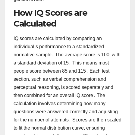
How IQ Scores are
Calculated
IQ scores are calculated by comparing an
individual’s performance to a standardized
normative sample․ The average score is 100, with
a standard deviation of 15․ This means most
people score between 85 and 115․ Each test
section, such as verbal comprehension and
perceptual reasoning, is scored separately and
then combined for an overall IQ score․ The
calculation involves determining how many
questions were answered correctly and adjusting
for the number of attempts․ Scores are then scaled
to fit the normal distribution curve, ensuring