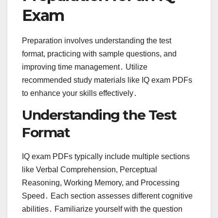
Exam
Preparation involves understanding the test
format, practicing with sample questions, and
improving time management․ Utilize
recommended study materials like IQ exam PDFs
to enhance your skills effectively․
Understanding the Test
Format
IQ exam PDFs typically include multiple sections
like Verbal Comprehension, Perceptual
Reasoning, Working Memory, and Processing
Speed․ Each section assesses different cognitive
abilities․ Familiarize yourself with the question