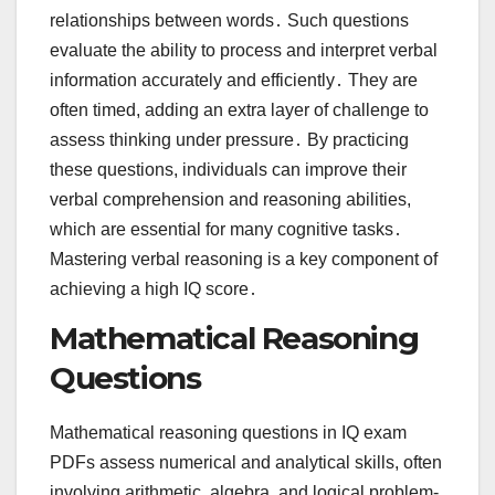
relationships between words․ Such questions
evaluate the ability to process and interpret verbal
information accurately and efficiently․ They are
often timed, adding an extra layer of challenge to
assess thinking under pressure․ By practicing
these questions, individuals can improve their
verbal comprehension and reasoning abilities,
which are essential for many cognitive tasks․
Mastering verbal reasoning is a key component of
achieving a high IQ score․
Mathematical Reasoning
Questions
Mathematical reasoning questions in IQ exam
PDFs assess numerical and analytical skills, often
involving arithmetic, algebra, and logical problem-