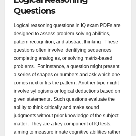
Questions
Logical reasoning questions in IQ exam PDFs are
designed to assess problem-solving abilities,
pattern recognition, and abstract thinking․ These
questions often involve identifying sequences,
completing analogies, or solving matrix-based
problems․ For instance, a question might present
a series of shapes or numbers and ask which one
comes next or fits the pattern․ Another type might
involve syllogisms or logical deductions based on
given statements․ Such questions evaluate the
ability to think critically and make sound
judgments without prior knowledge of the subject
matter․ They are a key component of IQ tests,
aiming to measure innate cognitive abilities rather