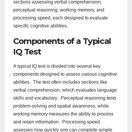
sections assessing verbal comprehension,
perceptual reasoning, working memory, and
processing speed, each designed to evaluate
specific cognitive abilities․
Components of a Typical
IQ Test
A typical IQ test is divided into several key
components designed to assess various cognitive
abilities․ The test often includes sections like
verbal comprehension, which evaluates language
skills and vocabulary․ Perceptual reasoning tests
problem-solving and spatial awareness, while
working memory measures the ability to process
and retain information․ Processing speed
assesses how quickly one can complete simple