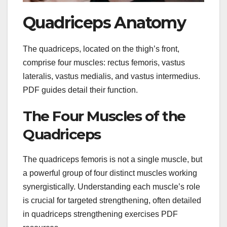
Quadriceps Anatomy
The quadriceps, located on the thigh’s front,
comprise four muscles: rectus femoris, vastus
lateralis, vastus medialis, and vastus intermedius.
PDF guides detail their function.
The Four Muscles of the
Quadriceps
The quadriceps femoris is not a single muscle, but
a powerful group of four distinct muscles working
synergistically. Understanding each muscle’s role
is crucial for targeted strengthening, often detailed
in quadriceps strengthening exercises PDF