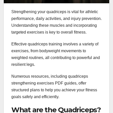
Strengthening your quadriceps is vital for athletic
performance, daily activities, and injury prevention.
Understanding these muscles and incorporating
targeted exercises is key to overall fitness.
Effective quadriceps training involves a variety of
exercises, from bodyweight movements to
weighted routines, all contributing to powerful and
resilient legs.
Numerous resources, including quadriceps
strengthening exercises PDF guides, offer
structured plans to help you achieve your fitness
goals safely and efficiently.
What are the Quadriceps?