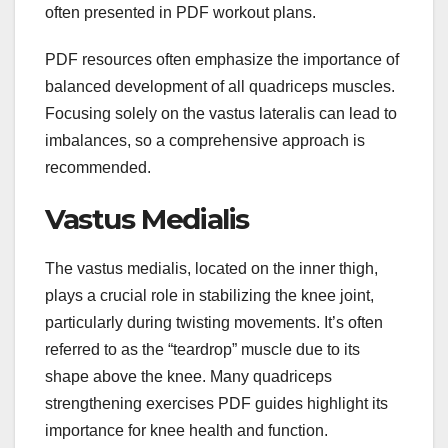
often presented in PDF workout plans.
PDF resources often emphasize the importance of
balanced development of all quadriceps muscles.
Focusing solely on the vastus lateralis can lead to
imbalances, so a comprehensive approach is
recommended.
Vastus Medialis
The vastus medialis, located on the inner thigh,
plays a crucial role in stabilizing the knee joint,
particularly during twisting movements. It’s often
referred to as the “teardrop” muscle due to its
shape above the knee. Many quadriceps
strengthening exercises PDF guides highlight its
importance for knee health and function.