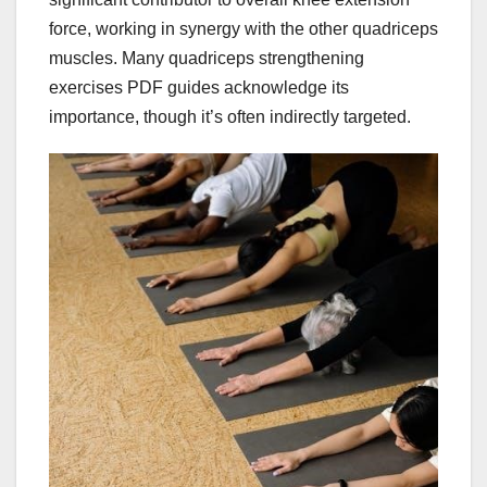
force, working in synergy with the other quadriceps
muscles. Many quadriceps strengthening
exercises PDF guides acknowledge its
importance, though it’s often indirectly targeted.