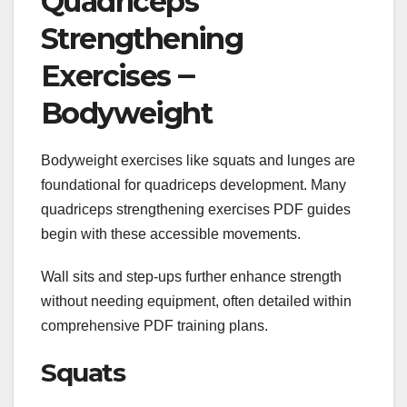
Quadriceps
Strengthening
Exercises ౼
Bodyweight
Bodyweight exercises like squats and lunges are
foundational for quadriceps development. Many
quadriceps strengthening exercises PDF guides
begin with these accessible movements.
Wall sits and step-ups further enhance strength
without needing equipment, often detailed within
comprehensive PDF training plans.
Squats