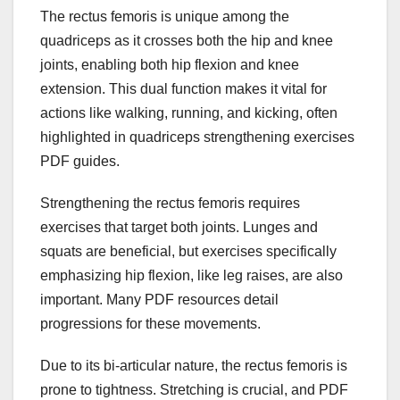
The rectus femoris is unique among the
quadriceps as it crosses both the hip and knee
joints, enabling both hip flexion and knee
extension. This dual function makes it vital for
actions like walking, running, and kicking, often
highlighted in quadriceps strengthening exercises
PDF guides.
Strengthening the rectus femoris requires
exercises that target both joints. Lunges and
squats are beneficial, but exercises specifically
emphasizing hip flexion, like leg raises, are also
important. Many PDF resources detail
progressions for these movements.
Due to its bi-articular nature, the rectus femoris is
prone to tightness. Stretching is crucial, and PDF