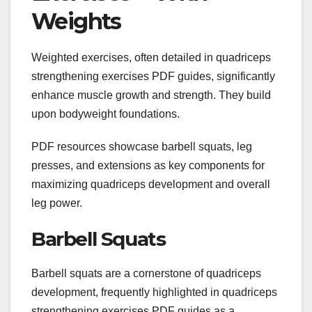
Weights
Weighted exercises, often detailed in quadriceps
strengthening exercises PDF guides, significantly
enhance muscle growth and strength. They build
upon bodyweight foundations.
PDF resources showcase barbell squats, leg
presses, and extensions as key components for
maximizing quadriceps development and overall
leg power.
Barbell Squats
Barbell squats are a cornerstone of quadriceps
development, frequently highlighted in quadriceps
strengthening exercises PDF guides as a