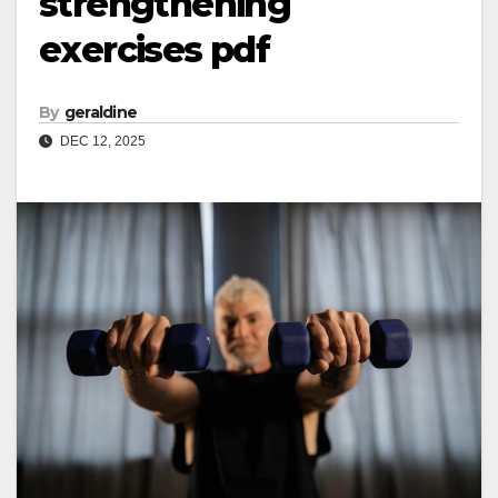
strengthening
exercises pdf
By
geraldine
DEC 12, 2025