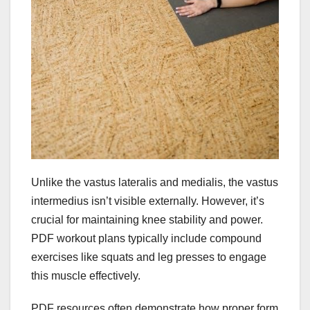
Unlike the vastus lateralis and medialis, the vastus
intermedius isn’t visible externally. However, it’s
crucial for maintaining knee stability and power.
PDF workout plans typically include compound
exercises like squats and leg presses to engage
this muscle effectively.
PDF resources often demonstrate how proper form