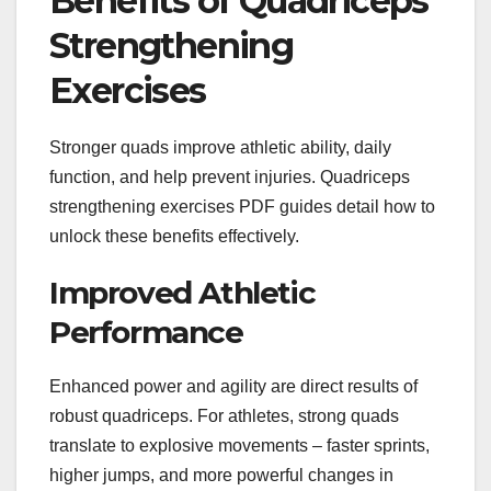
Benefits of Quadriceps
Strengthening
Exercises
Stronger quads improve athletic ability, daily
function, and help prevent injuries. Quadriceps
strengthening exercises PDF guides detail how to
unlock these benefits effectively.
Improved Athletic
Performance
Enhanced power and agility are direct results of
robust quadriceps. For athletes, strong quads
translate to explosive movements – faster sprints,
higher jumps, and more powerful changes in