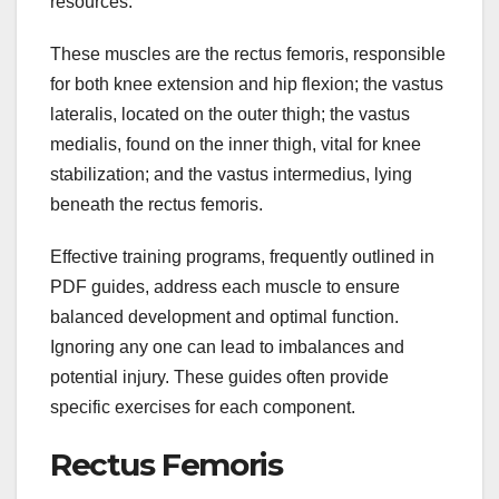
resources.
These muscles are the rectus femoris, responsible
for both knee extension and hip flexion; the vastus
lateralis, located on the outer thigh; the vastus
medialis, found on the inner thigh, vital for knee
stabilization; and the vastus intermedius, lying
beneath the rectus femoris.
Effective training programs, frequently outlined in
PDF guides, address each muscle to ensure
balanced development and optimal function.
Ignoring any one can lead to imbalances and
potential injury. These guides often provide
specific exercises for each component.
Rectus Femoris