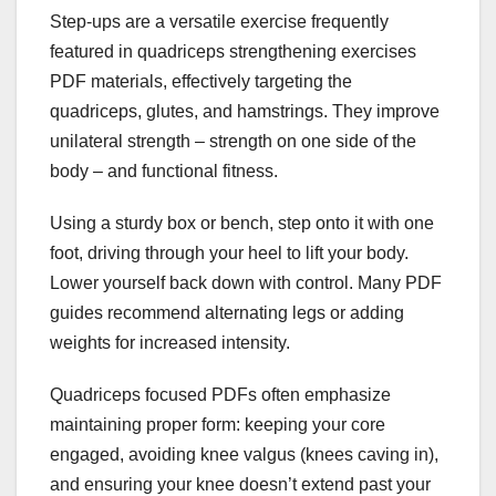
Step-ups are a versatile exercise frequently
featured in quadriceps strengthening exercises
PDF materials, effectively targeting the
quadriceps, glutes, and hamstrings. They improve
unilateral strength – strength on one side of the
body – and functional fitness.
Using a sturdy box or bench, step onto it with one
foot, driving through your heel to lift your body.
Lower yourself back down with control. Many PDF
guides recommend alternating legs or adding
weights for increased intensity.
Quadriceps focused PDFs often emphasize
maintaining proper form: keeping your core
engaged, avoiding knee valgus (knees caving in),
and ensuring your knee doesn’t extend past your