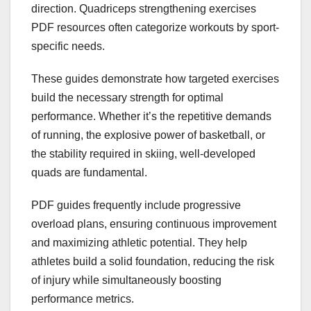
direction. Quadriceps strengthening exercises
PDF resources often categorize workouts by sport-
specific needs.
These guides demonstrate how targeted exercises
build the necessary strength for optimal
performance. Whether it’s the repetitive demands
of running, the explosive power of basketball, or
the stability required in skiing, well-developed
quads are fundamental.
PDF guides frequently include progressive
overload plans, ensuring continuous improvement
and maximizing athletic potential. They help
athletes build a solid foundation, reducing the risk
of injury while simultaneously boosting
performance metrics.