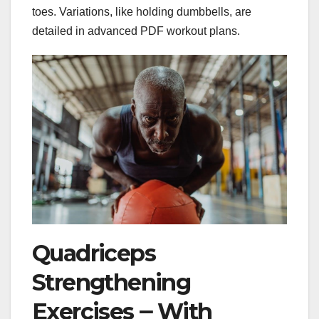
toes. Variations, like holding dumbbells, are
detailed in advanced PDF workout plans.
Quadriceps
Strengthening
Exercises ౼ With