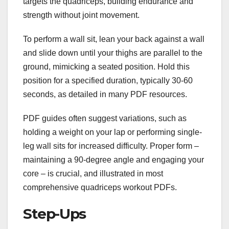
targets the quadriceps, building endurance and
strength without joint movement.
To perform a wall sit, lean your back against a wall
and slide down until your thighs are parallel to the
ground, mimicking a seated position. Hold this
position for a specified duration, typically 30-60
seconds, as detailed in many PDF resources.
PDF guides often suggest variations, such as
holding a weight on your lap or performing single-
leg wall sits for increased difficulty. Proper form –
maintaining a 90-degree angle and engaging your
core – is crucial, and illustrated in most
comprehensive quadriceps workout PDFs.
Step-Ups