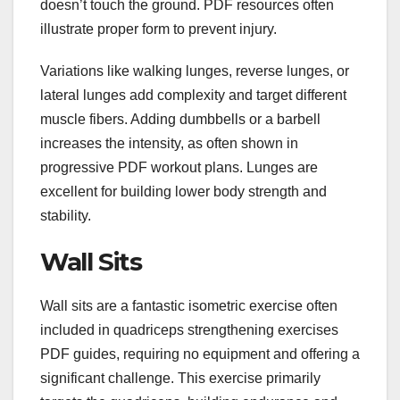
doesn’t touch the ground. PDF resources often
illustrate proper form to prevent injury.
Variations like walking lunges, reverse lunges, or
lateral lunges add complexity and target different
muscle fibers. Adding dumbbells or a barbell
increases the intensity, as often shown in
progressive PDF workout plans. Lunges are
excellent for building lower body strength and
stability.
Wall Sits
Wall sits are a fantastic isometric exercise often
included in quadriceps strengthening exercises
PDF guides, requiring no equipment and offering a
significant challenge. This exercise primarily