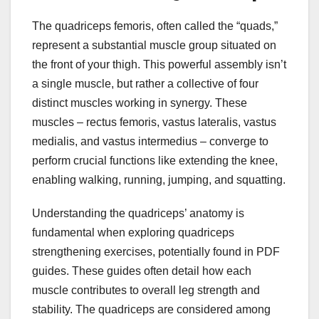
The quadriceps femoris, often called the “quads,”
represent a substantial muscle group situated on
the front of your thigh. This powerful assembly isn’t
a single muscle, but rather a collective of four
distinct muscles working in synergy. These
muscles – rectus femoris, vastus lateralis, vastus
medialis, and vastus intermedius – converge to
perform crucial functions like extending the knee,
enabling walking, running, jumping, and squatting.
Understanding the quadriceps’ anatomy is
fundamental when exploring quadriceps
strengthening exercises, potentially found in PDF
guides. These guides often detail how each
muscle contributes to overall leg strength and
stability. The quadriceps are considered among