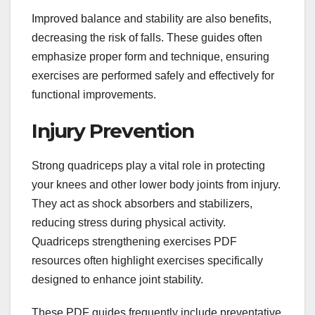
Improved balance and stability are also benefits,
decreasing the risk of falls. These guides often
emphasize proper form and technique, ensuring
exercises are performed safely and effectively for
functional improvements.
Injury Prevention
Strong quadriceps play a vital role in protecting
your knees and other lower body joints from injury.
They act as shock absorbers and stabilizers,
reducing stress during physical activity.
Quadriceps strengthening exercises PDF
resources often highlight exercises specifically
designed to enhance joint stability.
These PDF guides frequently include preventative