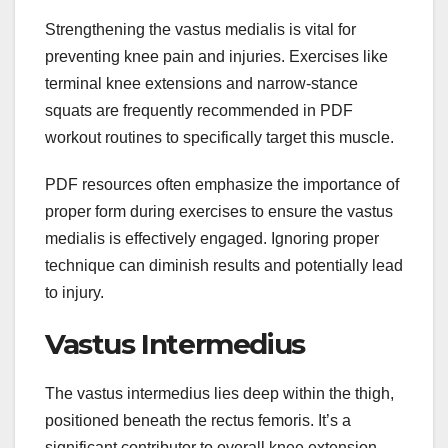
Strengthening the vastus medialis is vital for
preventing knee pain and injuries. Exercises like
terminal knee extensions and narrow-stance
squats are frequently recommended in PDF
workout routines to specifically target this muscle.
PDF resources often emphasize the importance of
proper form during exercises to ensure the vastus
medialis is effectively engaged. Ignoring proper
technique can diminish results and potentially lead
to injury.
Vastus Intermedius
The vastus intermedius lies deep within the thigh,
positioned beneath the rectus femoris. It’s a
significant contributor to overall knee extension