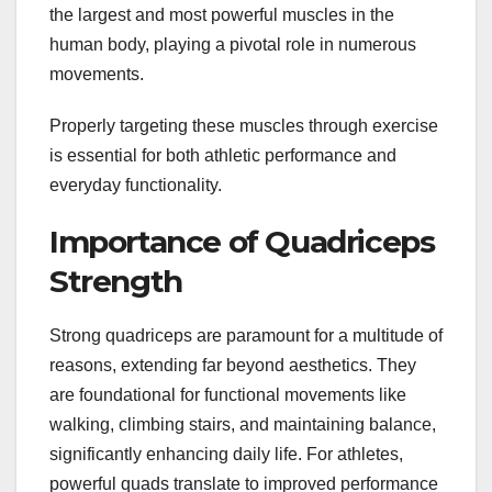
the largest and most powerful muscles in the
human body, playing a pivotal role in numerous
movements.
Properly targeting these muscles through exercise
is essential for both athletic performance and
everyday functionality.
Importance of Quadriceps
Strength
Strong quadriceps are paramount for a multitude of
reasons, extending far beyond aesthetics. They
are foundational for functional movements like
walking, climbing stairs, and maintaining balance,
significantly enhancing daily life. For athletes,
powerful quads translate to improved performance