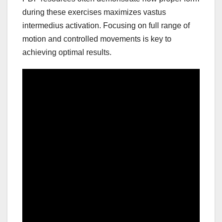
during these exercises maximizes vastus
intermedius activation. Focusing on full range of
motion and controlled movements is key to
achieving optimal results.