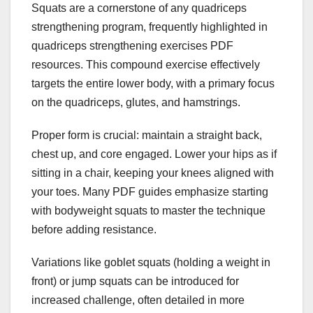
Squats are a cornerstone of any quadriceps
strengthening program, frequently highlighted in
quadriceps strengthening exercises PDF
resources. This compound exercise effectively
targets the entire lower body, with a primary focus
on the quadriceps, glutes, and hamstrings.
Proper form is crucial: maintain a straight back,
chest up, and core engaged. Lower your hips as if
sitting in a chair, keeping your knees aligned with
your toes. Many PDF guides emphasize starting
with bodyweight squats to master the technique
before adding resistance.
Variations like goblet squats (holding a weight in
front) or jump squats can be introduced for
increased challenge, often detailed in more