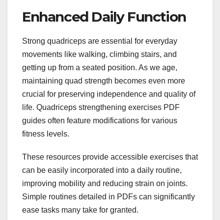
Enhanced Daily Function
Strong quadriceps are essential for everyday
movements like walking, climbing stairs, and
getting up from a seated position. As we age,
maintaining quad strength becomes even more
crucial for preserving independence and quality of
life. Quadriceps strengthening exercises PDF
guides often feature modifications for various
fitness levels.
These resources provide accessible exercises that
can be easily incorporated into a daily routine,
improving mobility and reducing strain on joints.
Simple routines detailed in PDFs can significantly
ease tasks many take for granted.