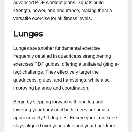
advanced PDF workout plans. Squats build
strength, power, and endurance, making them a
versatile exercise for all fitness levels.
Lunges
Lunges are another fundamental exercise
frequently detailed in quadriceps strengthening
exercises PDF guides, offering a unilateral (single-
leg) challenge. They effectively target the
quadriceps, glutes, and hamstrings, while also
improving balance and coordination.
Begin by stepping forward with one leg and
lowering your body until both knees are bent at
approximately 90 degrees. Ensure your front knee
stays aligned over your ankle and your back knee