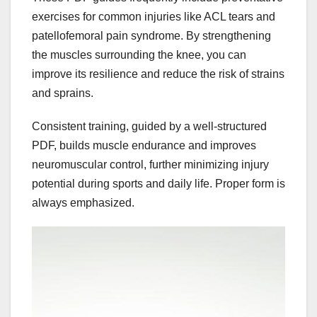
exercises for common injuries like ACL tears and
patellofemoral pain syndrome. By strengthening
the muscles surrounding the knee, you can
improve its resilience and reduce the risk of strains
and sprains.
Consistent training, guided by a well-structured
PDF, builds muscle endurance and improves
neuromuscular control, further minimizing injury
potential during sports and daily life. Proper form is
always emphasized.