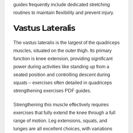
guides frequently include dedicated stretching
routines to maintain flexibility and prevent injury.
Vastus Lateralis
The vastus lateralis is the largest of the quadriceps
muscles, situated on the outer thigh. Its primary
function is knee extension, providing significant
power during activities like standing up from a
seated position and controlling descent during
squats – exercises often detailed in quadriceps
strengthening exercises PDF guides.
Strengthening this muscle effectively requires
exercises that fully extend the knee through a full
range of motion. Leg extensions, squats, and
lunges are all excellent choices, with variations