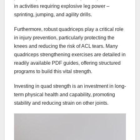
in activities requiring explosive leg power –
sprinting, jumping, and agility drills.
Furthermore, robust quadriceps play a critical role
in injury prevention, particularly protecting the
knees and reducing the risk of ACL tears. Many
quadriceps strengthening exercises are detailed in
readily available PDF guides, offering structured
programs to build this vital strength.
Investing in quad strength is an investment in long-
term physical health and capability, promoting
stability and reducing strain on other joints.