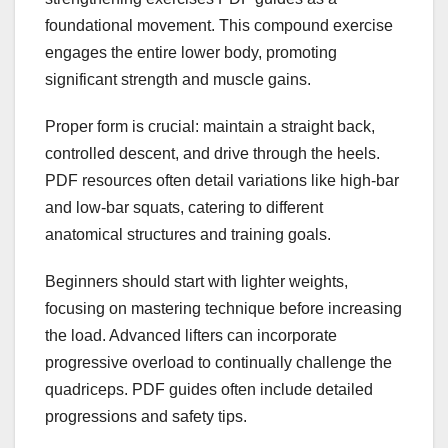
foundational movement. This compound exercise
engages the entire lower body, promoting
significant strength and muscle gains.
Proper form is crucial: maintain a straight back,
controlled descent, and drive through the heels.
PDF resources often detail variations like high-bar
and low-bar squats, catering to different
anatomical structures and training goals.
Beginners should start with lighter weights,
focusing on mastering technique before increasing
the load. Advanced lifters can incorporate
progressive overload to continually challenge the
quadriceps. PDF guides often include detailed
progressions and safety tips.