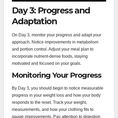
Day 3: Progress and
Adaptation
On Day 3, monitor your progress and adapt your
approach. Notice improvements in metabolism
and portion control. Adjust your meal plan to
incorporate nutrient-dense foods, staying
motivated and focused on your goals.
Monitoring Your Progress
By Day 3, you should begin to notice measurable
progress in your weight loss and how your body
responds to the reset. Track your weight,
measurements, and how your clothing fits to
gauge improvements. Pay attention to digestion