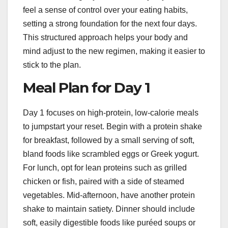
feel a sense of control over your eating habits,
setting a strong foundation for the next four days.
This structured approach helps your body and
mind adjust to the new regimen, making it easier to
stick to the plan.
Meal Plan for Day 1
Day 1 focuses on high-protein, low-calorie meals
to jumpstart your reset. Begin with a protein shake
for breakfast, followed by a small serving of soft,
bland foods like scrambled eggs or Greek yogurt.
For lunch, opt for lean proteins such as grilled
chicken or fish, paired with a side of steamed
vegetables. Mid-afternoon, have another protein
shake to maintain satiety. Dinner should include
soft, easily digestible foods like puréed soups or