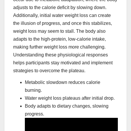
adjusts to the calorie deficit by slowing down.
Additionally, initial water weight loss can create
the illusion of progress, and once this stabilizes,
weight loss may seem to stall. The body also
adapts to the high-protein, low-calorie intake,
making further weight loss more challenging.
Understanding these physiological responses
helps participants stay motivated and implement
strategies to overcome the plateau.
Metabolic slowdown reduces calorie
burning.
Water weight loss plateaus after initial drop.
Body adapts to dietary changes, slowing
progress.