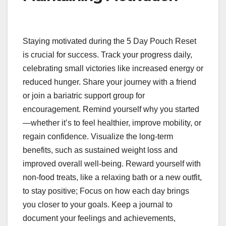
Staying motivated during the 5 Day Pouch Reset
is crucial for success. Track your progress daily,
celebrating small victories like increased energy or
reduced hunger. Share your journey with a friend
or join a bariatric support group for
encouragement. Remind yourself why you started
—whether it’s to feel healthier, improve mobility, or
regain confidence. Visualize the long-term
benefits, such as sustained weight loss and
improved overall well-being. Reward yourself with
non-food treats, like a relaxing bath or a new outfit,
to stay positive; Focus on how each day brings
you closer to your goals. Keep a journal to
document your feelings and achievements,