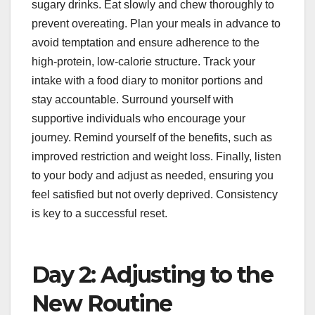
sugary drinks. Eat slowly and chew thoroughly to
prevent overeating. Plan your meals in advance to
avoid temptation and ensure adherence to the
high-protein, low-calorie structure. Track your
intake with a food diary to monitor portions and
stay accountable. Surround yourself with
supportive individuals who encourage your
journey. Remind yourself of the benefits, such as
improved restriction and weight loss. Finally, listen
to your body and adjust as needed, ensuring you
feel satisfied but not overly deprived. Consistency
is key to a successful reset.
Day 2: Adjusting to the
New Routine