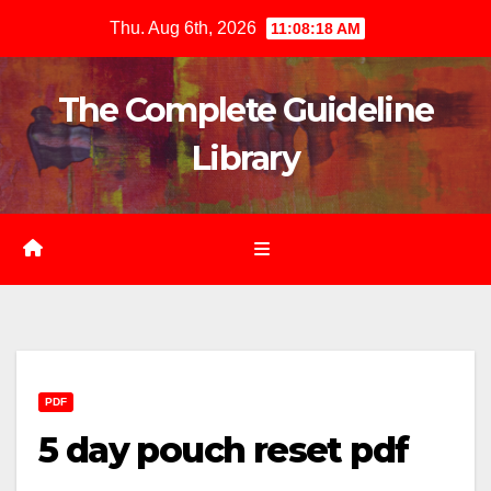
Skip
Thu. Aug 6th, 2026
11:08:20 AM
to
content
The Complete Guideline
Library
PDF
5 day pouch reset pdf