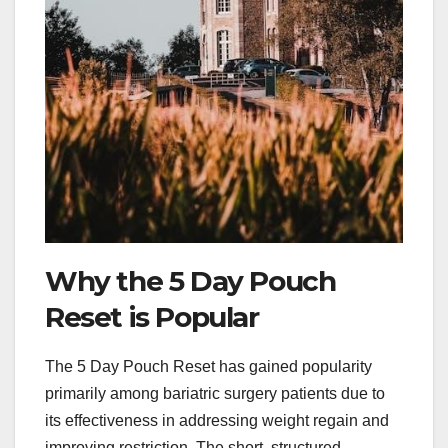
Why the 5 Day Pouch
Reset is Popular
The 5 Day Pouch Reset has gained popularity
primarily among bariatric surgery patients due to
its effectiveness in addressing weight regain and
improving restriction. The short, structured