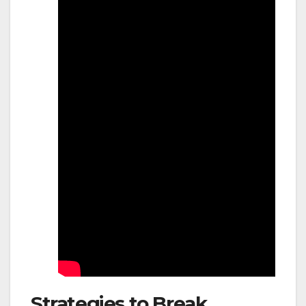
Strategies to Break