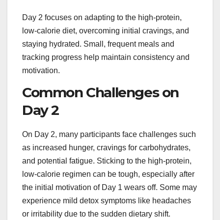
Day 2 focuses on adapting to the high-protein,
low-calorie diet, overcoming initial cravings, and
staying hydrated. Small, frequent meals and
tracking progress help maintain consistency and
motivation.
Common Challenges on
Day 2
On Day 2, many participants face challenges such
as increased hunger, cravings for carbohydrates,
and potential fatigue. Sticking to the high-protein,
low-calorie regimen can be tough, especially after
the initial motivation of Day 1 wears off. Some may
experience mild detox symptoms like headaches
or irritability due to the sudden dietary shift.