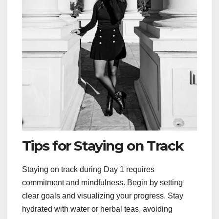
Tips for Staying on Track
Staying on track during Day 1 requires
commitment and mindfulness. Begin by setting
clear goals and visualizing your progress. Stay
hydrated with water or herbal teas, avoiding