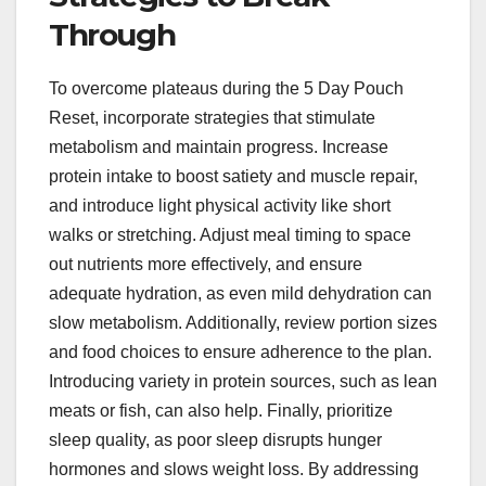
Through
To overcome plateaus during the 5 Day Pouch
Reset, incorporate strategies that stimulate
metabolism and maintain progress. Increase
protein intake to boost satiety and muscle repair,
and introduce light physical activity like short
walks or stretching. Adjust meal timing to space
out nutrients more effectively, and ensure
adequate hydration, as even mild dehydration can
slow metabolism. Additionally, review portion sizes
and food choices to ensure adherence to the plan.
Introducing variety in protein sources, such as lean
meats or fish, can also help. Finally, prioritize
sleep quality, as poor sleep disrupts hunger
hormones and slows weight loss. By addressing