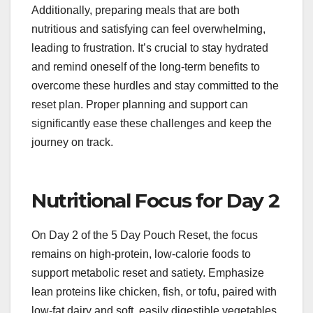
Additionally, preparing meals that are both
nutritious and satisfying can feel overwhelming,
leading to frustration. It’s crucial to stay hydrated
and remind oneself of the long-term benefits to
overcome these hurdles and stay committed to the
reset plan. Proper planning and support can
significantly ease these challenges and keep the
journey on track.
Nutritional Focus for Day 2
On Day 2 of the 5 Day Pouch Reset, the focus
remains on high-protein, low-calorie foods to
support metabolic reset and satiety. Emphasize
lean proteins like chicken, fish, or tofu, paired with
low-fat dairy and soft, easily digestible vegetables.