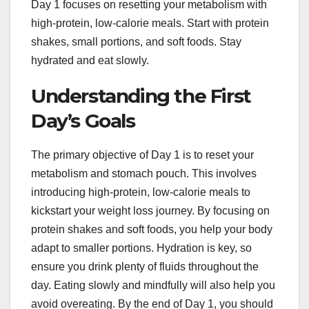
Day 1 focuses on resetting your metabolism with
high-protein, low-calorie meals. Start with protein
shakes, small portions, and soft foods. Stay
hydrated and eat slowly.
Understanding the First
Day’s Goals
The primary objective of Day 1 is to reset your
metabolism and stomach pouch. This involves
introducing high-protein, low-calorie meals to
kickstart your weight loss journey. By focusing on
protein shakes and soft foods, you help your body
adapt to smaller portions. Hydration is key, so
ensure you drink plenty of fluids throughout the
day. Eating slowly and mindfully will also help you
avoid overeating. By the end of Day 1, you should