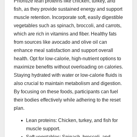
Prioritize lean proteins like chicken, turkey, and
fish, as they provide sustained energy and support
muscle retention. Incorporate soft, easily digestible
vegetables such as spinach, broccoli, and carrots,
which are rich in vitamins and fiber. Healthy fats
from sources like avocado and olive oil can
enhance meal satisfaction and support overall
health. Opt for low-calorie, high-nutrient options to
maximize benefits without overloading on calories.
Staying hydrated with water or low-calorie fluids is
also crucial to maintain metabolism and digestion.
By focusing on these foods, participants can fuel
their bodies effectively while adhering to the reset
plan.
Lean proteins: Chicken, turkey, and fish for
muscle support.
Soft vegetables: Spinach, broccoli, and