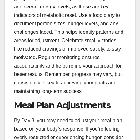
and overall energy levels, as these are key
indicators of metabolic reset. Use a food diary to
document portion sizes, hunger levels, and any
challenges faced. This helps identify patterns and
areas for adjustment. Celebrate small victories,
like reduced cravings or improved satiety, to stay
motivated. Regular monitoring ensures
accountability and helps refine your approach for
better results. Remember, progress may vary, but
consistency is key to achieving your goals and
maintaining long-term success.
Meal Plan Adjustments
By Day 3, you may need to adjust your meal plan
based on your body’s response. If you’re feeling
overly restricted or experiencing hunger, consider