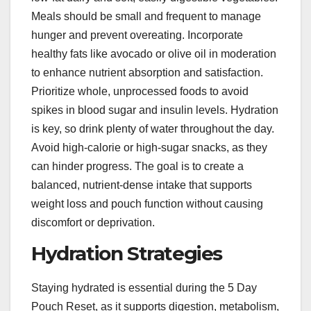
Meals should be small and frequent to manage
hunger and prevent overeating. Incorporate
healthy fats like avocado or olive oil in moderation
to enhance nutrient absorption and satisfaction.
Prioritize whole, unprocessed foods to avoid
spikes in blood sugar and insulin levels. Hydration
is key, so drink plenty of water throughout the day.
Avoid high-calorie or high-sugar snacks, as they
can hinder progress. The goal is to create a
balanced, nutrient-dense intake that supports
weight loss and pouch function without causing
discomfort or deprivation.
Hydration Strategies
Staying hydrated is essential during the 5 Day
Pouch Reset, as it supports digestion, metabolism,