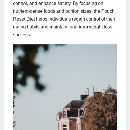
control, and enhance satiety. By focusing on
nutrient-dense foods and portion sizes, the Pouch
Reset Diet helps individuals regain control of their
eating habits and maintain long-term weight loss
success.