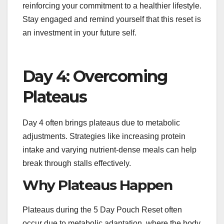
reinforcing your commitment to a healthier lifestyle.
Stay engaged and remind yourself that this reset is
an investment in your future self.
Day 4: Overcoming
Plateaus
Day 4 often brings plateaus due to metabolic
adjustments. Strategies like increasing protein
intake and varying nutrient-dense meals can help
break through stalls effectively.
Why Plateaus Happen
Plateaus during the 5 Day Pouch Reset often
occur due to metabolic adaptation, where the body