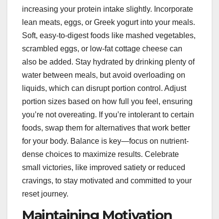
increasing your protein intake slightly. Incorporate
lean meats, eggs, or Greek yogurt into your meals.
Soft, easy-to-digest foods like mashed vegetables,
scrambled eggs, or low-fat cottage cheese can
also be added. Stay hydrated by drinking plenty of
water between meals, but avoid overloading on
liquids, which can disrupt portion control. Adjust
portion sizes based on how full you feel, ensuring
you’re not overeating. If you’re intolerant to certain
foods, swap them for alternatives that work better
for your body. Balance is key—focus on nutrient-
dense choices to maximize results. Celebrate
small victories, like improved satiety or reduced
cravings, to stay motivated and committed to your
reset journey.
Maintaining Motivation