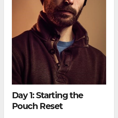
Day 1: Starting the
Pouch Reset