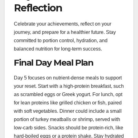
Reflection
Celebrate your achievements, reflect on your
journey, and prepare for a healthier future. Stay
committed to portion control, hydration, and
balanced nutrition for long-term success.
Final Day Meal Plan
Day 5 focuses on nutrient-dense meals to support
your reset. Start with a high-protein breakfast, such
as scrambled eggs or Greek yogurt. For lunch, opt
for lean proteins like grilled chicken or fish, paired
with soft vegetables. Dinner could include a small
portion of turkey meatballs or shrimp, served with
low-carb sides. Snacks should be protein-rich, like
hard-boiled eggs or a protein shake. Stay hydrated