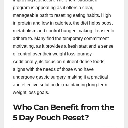
program is appealing as it offers a clear,
manageable path to resetting eating habits. High
in protein and low in calories, the diet helps boost
metabolism and control hunger, making it easier to
adhere to. Many find the temporary commitment
motivating, as it provides a fresh start and a sense
of control over their weight loss journey.
Additionally, its focus on nutrient-dense foods
aligns with the needs of those who have
undergone gastric surgery, making it a practical
and effective solution for maintaining long-term
weight loss goals.
Who Can Benefit from the
5 Day Pouch Reset?