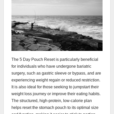
The 5 Day Pouch Reset is particularly beneficial
for individuals who have undergone bariatric
surgery, such as gastric sleeve or bypass, and are
experiencing weight regain or reduced restriction.
It is also ideal for those seeking to jumpstart their
weight loss journey or improve their eating habits.
The structured, high-protein, low-calorie plan
helps reset the stomach pouch to its optimal size