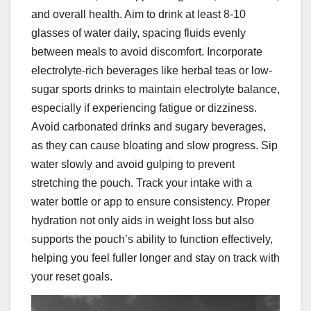
and overall health. Aim to drink at least 8-10
glasses of water daily, spacing fluids evenly
between meals to avoid discomfort. Incorporate
electrolyte-rich beverages like herbal teas or low-
sugar sports drinks to maintain electrolyte balance,
especially if experiencing fatigue or dizziness.
Avoid carbonated drinks and sugary beverages,
as they can cause bloating and slow progress. Sip
water slowly and avoid gulping to prevent
stretching the pouch. Track your intake with a
water bottle or app to ensure consistency. Proper
hydration not only aids in weight loss but also
supports the pouch’s ability to function effectively,
helping you feel fuller longer and stay on track with
your reset goals.