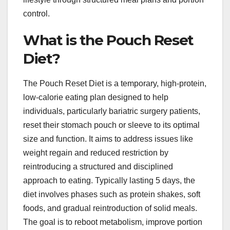
control.
What is the Pouch Reset
Diet?
The Pouch Reset Diet is a temporary, high-protein,
low-calorie eating plan designed to help
individuals, particularly bariatric surgery patients,
reset their stomach pouch or sleeve to its optimal
size and function. It aims to address issues like
weight regain and reduced restriction by
reintroducing a structured and disciplined
approach to eating. Typically lasting 5 days, the
diet involves phases such as protein shakes, soft
foods, and gradual reintroduction of solid meals.
The goal is to reboot metabolism, improve portion