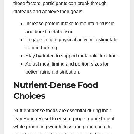
these factors, participants can break through
plateaus and achieve their goals.
Increase protein intake to maintain muscle
and boost metabolism.
Engage in light physical activity to stimulate
calorie burning.
Stay hydrated to support metabolic function.
Adjust meal timing and portion sizes for
better nutrient distribution.
Nutrient-Dense Food
Choices
Nutrient-dense foods are essential during the 5
Day Pouch Reset to ensure proper nourishment
while promoting weight loss and pouch health.