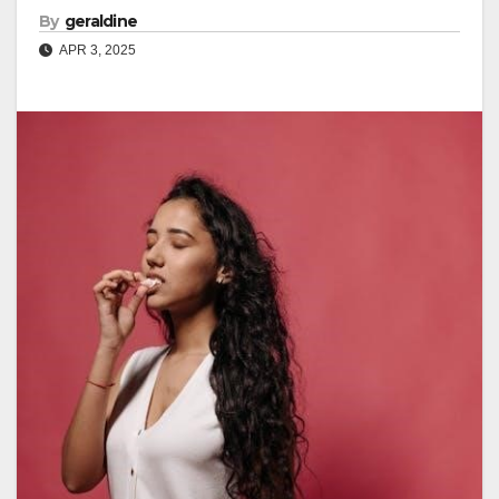
By
geraldine
APR 3, 2025