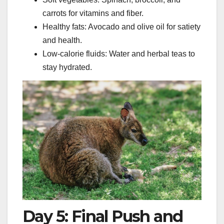
carrots for vitamins and fiber.
Healthy fats: Avocado and olive oil for satiety
and health.
Low-calorie fluids: Water and herbal teas to
stay hydrated.
Day 5: Final Push and