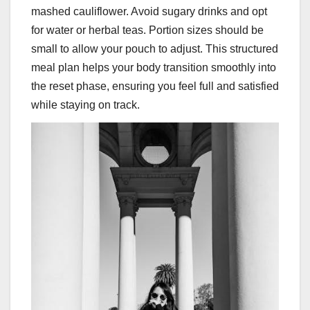
mashed cauliflower. Avoid sugary drinks and opt
for water or herbal teas. Portion sizes should be
small to allow your pouch to adjust. This structured
meal plan helps your body transition smoothly into
the reset phase, ensuring you feel full and satisfied
while staying on track.