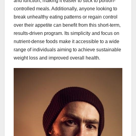
and function, making it easier to stick to portion-
controlled meals. Additionally, anyone looking to
break unhealthy eating patterns or regain control
over their appetite can benefit from this short-term,
results-driven program. Its simplicity and focus on
nutrient-dense foods make it accessible to a wide
range of individuals aiming to achieve sustainable
weight loss and improved overall health.