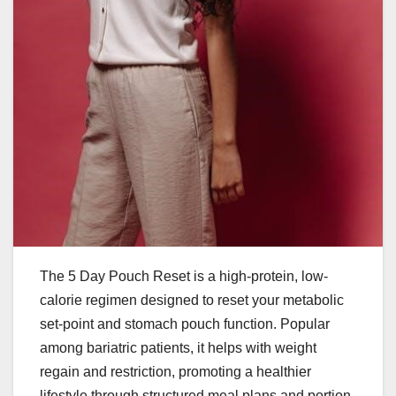
The 5 Day Pouch Reset is a high-protein, low-
calorie regimen designed to reset your metabolic
set-point and stomach pouch function. Popular
among bariatric patients, it helps with weight
regain and restriction, promoting a healthier
lifestyle through structured meal plans and portion