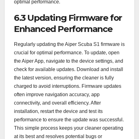
optimal performance.
6.3 Updating Firmware for
Enhanced Performance
Regularly updating the Aiper Scuba S1 firmware is
crucial for optimal performance. To update, open
the Aiper App, navigate to the device settings, and
check for available updates. Download and install
the latest version, ensuring the cleaner is fully
charged to avoid interruptions. Firmware updates
often improve navigation accuracy, app
connectivity, and overall efficiency. After
installation, restart the device and test its
performance to ensure the update was successful.
This simple process keeps your cleaner operating
at its best and resolves potential bugs or