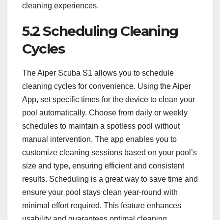
cleaning experiences.
5.2 Scheduling Cleaning
Cycles
The Aiper Scuba S1 allows you to schedule
cleaning cycles for convenience. Using the Aiper
App, set specific times for the device to clean your
pool automatically. Choose from daily or weekly
schedules to maintain a spotless pool without
manual intervention. The app enables you to
customize cleaning sessions based on your pool’s
size and type, ensuring efficient and consistent
results. Scheduling is a great way to save time and
ensure your pool stays clean year-round with
minimal effort required. This feature enhances
usability and guarantees optimal cleaning