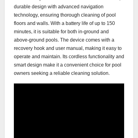
durable design with advanced navigation
technology, ensuring thorough cleaning of pool
floors and walls. With a battery life of up to 150
minutes, it is suitable for both in-ground and
above-ground pools. The device comes with a
recovery hook and user manual, making it easy to
operate and maintain. Its cordless functionality and
smart design make it a convenient choice for pool
owners seeking a reliable cleaning solution.