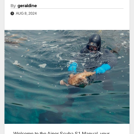
By
geraldine
AUG 8, 2024
Welcome to the Aiper Scuba S1 Manual, your