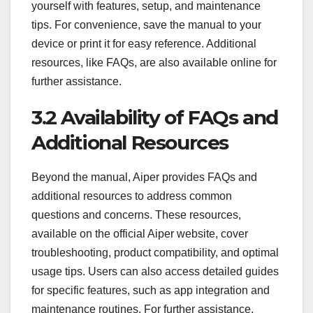
yourself with features, setup, and maintenance
tips. For convenience, save the manual to your
device or print it for easy reference. Additional
resources, like FAQs, are also available online for
further assistance.
3.2 Availability of FAQs and
Additional Resources
Beyond the manual, Aiper provides FAQs and
additional resources to address common
questions and concerns. These resources,
available on the official Aiper website, cover
troubleshooting, product compatibility, and optimal
usage tips. Users can also access detailed guides
for specific features, such as app integration and
maintenance routines. For further assistance,