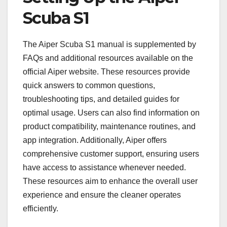
Scuba S1
The Aiper Scuba S1 manual is supplemented by
FAQs and additional resources available on the
official Aiper website. These resources provide
quick answers to common questions,
troubleshooting tips, and detailed guides for
optimal usage. Users can also find information on
product compatibility, maintenance routines, and
app integration. Additionally, Aiper offers
comprehensive customer support, ensuring users
have access to assistance whenever needed.
These resources aim to enhance the overall user
experience and ensure the cleaner operates
efficiently.