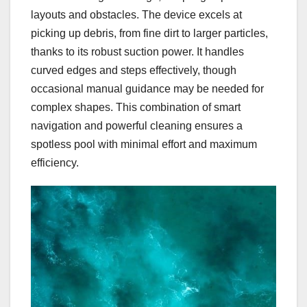
layouts and obstacles. The device excels at
picking up debris, from fine dirt to larger particles,
thanks to its robust suction power. It handles
curved edges and steps effectively, though
occasional manual guidance may be needed for
complex shapes. This combination of smart
navigation and powerful cleaning ensures a
spotless pool with minimal effort and maximum
efficiency.