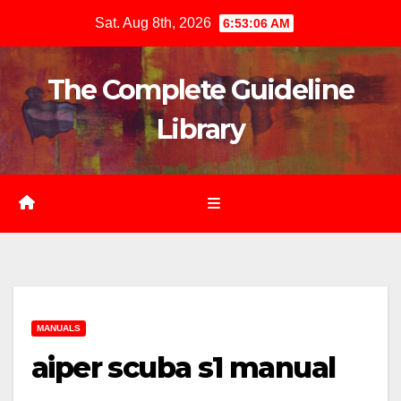
Skip
Sat. Aug 8th, 2026
6:53:08 AM
to
content
The Complete Guideline
Library
MANUALS
aiper scuba s1 manual