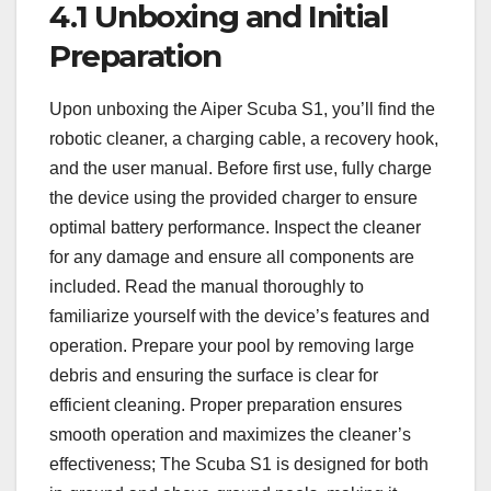
4.1 Unboxing and Initial
Preparation
Upon unboxing the Aiper Scuba S1, you’ll find the
robotic cleaner, a charging cable, a recovery hook,
and the user manual. Before first use, fully charge
the device using the provided charger to ensure
optimal battery performance. Inspect the cleaner
for any damage and ensure all components are
included. Read the manual thoroughly to
familiarize yourself with the device’s features and
operation. Prepare your pool by removing large
debris and ensuring the surface is clear for
efficient cleaning. Proper preparation ensures
smooth operation and maximizes the cleaner’s
effectiveness; The Scuba S1 is designed for both