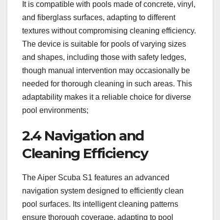
It is compatible with pools made of concrete, vinyl,
and fiberglass surfaces, adapting to different
textures without compromising cleaning efficiency.
The device is suitable for pools of varying sizes
and shapes, including those with safety ledges,
though manual intervention may occasionally be
needed for thorough cleaning in such areas. This
adaptability makes it a reliable choice for diverse
pool environments;
2.4 Navigation and
Cleaning Efficiency
The Aiper Scuba S1 features an advanced
navigation system designed to efficiently clean
pool surfaces. Its intelligent cleaning patterns
ensure thorough coverage, adapting to pool