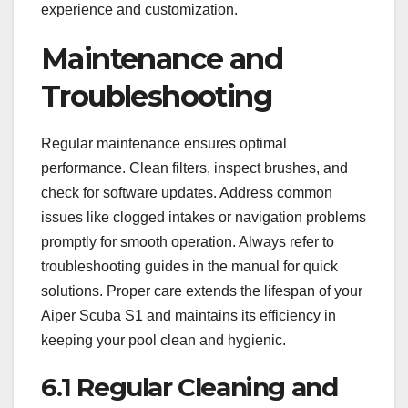
experience and customization.
Maintenance and
Troubleshooting
Regular maintenance ensures optimal
performance. Clean filters, inspect brushes, and
check for software updates. Address common
issues like clogged intakes or navigation problems
promptly for smooth operation. Always refer to
troubleshooting guides in the manual for quick
solutions. Proper care extends the lifespan of your
Aiper Scuba S1 and maintains its efficiency in
keeping your pool clean and hygienic.
6.1 Regular Cleaning and