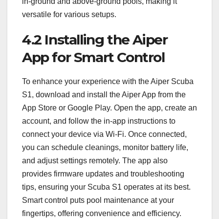
in-ground and above-ground pools, making it
versatile for various setups.
4.2 Installing the Aiper
App for Smart Control
To enhance your experience with the Aiper Scuba
S1, download and install the Aiper App from the
App Store or Google Play. Open the app, create an
account, and follow the in-app instructions to
connect your device via Wi-Fi. Once connected,
you can schedule cleanings, monitor battery life,
and adjust settings remotely. The app also
provides firmware updates and troubleshooting
tips, ensuring your Scuba S1 operates at its best.
Smart control puts pool maintenance at your
fingertips, offering convenience and efficiency.