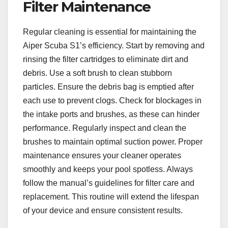
Filter Maintenance
Regular cleaning is essential for maintaining the
Aiper Scuba S1’s efficiency. Start by removing and
rinsing the filter cartridges to eliminate dirt and
debris. Use a soft brush to clean stubborn
particles. Ensure the debris bag is emptied after
each use to prevent clogs. Check for blockages in
the intake ports and brushes, as these can hinder
performance. Regularly inspect and clean the
brushes to maintain optimal suction power. Proper
maintenance ensures your cleaner operates
smoothly and keeps your pool spotless. Always
follow the manual’s guidelines for filter care and
replacement. This routine will extend the lifespan
of your device and ensure consistent results.