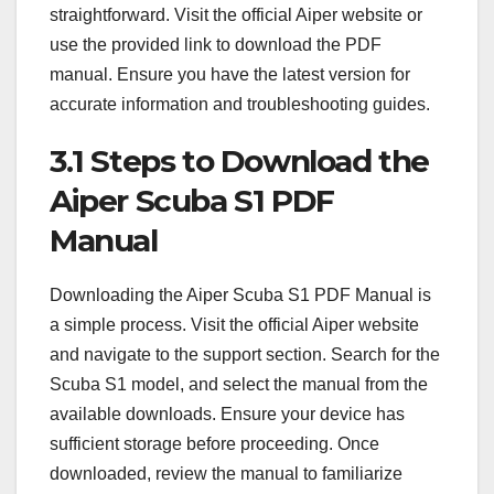
straightforward. Visit the official Aiper website or
use the provided link to download the PDF
manual. Ensure you have the latest version for
accurate information and troubleshooting guides.
3.1 Steps to Download the
Aiper Scuba S1 PDF
Manual
Downloading the Aiper Scuba S1 PDF Manual is
a simple process. Visit the official Aiper website
and navigate to the support section. Search for the
Scuba S1 model, and select the manual from the
available downloads. Ensure your device has
sufficient storage before proceeding. Once
downloaded, review the manual to familiarize