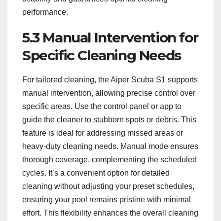
performance.
5.3 Manual Intervention for
Specific Cleaning Needs
For tailored cleaning, the Aiper Scuba S1 supports
manual intervention, allowing precise control over
specific areas. Use the control panel or app to
guide the cleaner to stubborn spots or debris. This
feature is ideal for addressing missed areas or
heavy-duty cleaning needs. Manual mode ensures
thorough coverage, complementing the scheduled
cycles. It’s a convenient option for detailed
cleaning without adjusting your preset schedules,
ensuring your pool remains pristine with minimal
effort. This flexibility enhances the overall cleaning