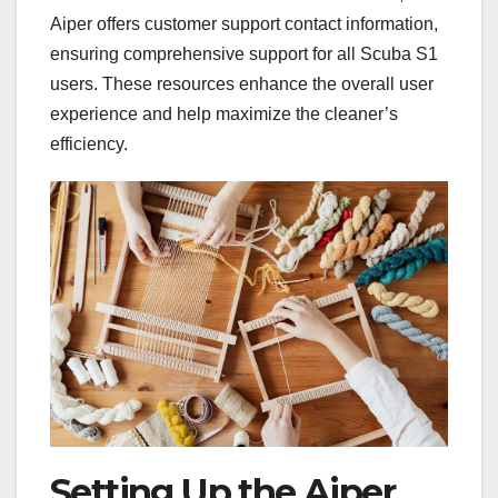
Aiper offers customer support contact information,
ensuring comprehensive support for all Scuba S1
users. These resources enhance the overall user
experience and help maximize the cleaner’s
efficiency.
Setting Up the Aiper