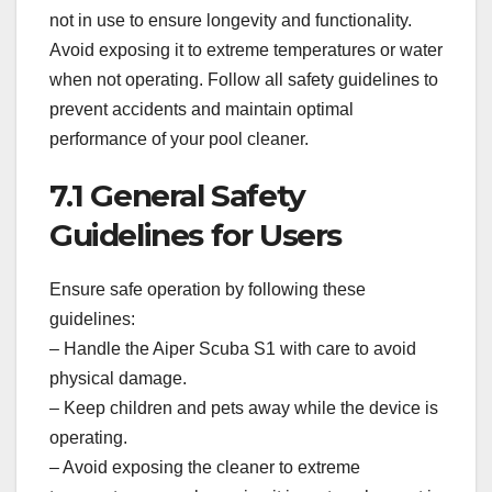
not in use to ensure longevity and functionality.
Avoid exposing it to extreme temperatures or water
when not operating. Follow all safety guidelines to
prevent accidents and maintain optimal
performance of your pool cleaner.
7.1 General Safety
Guidelines for Users
Ensure safe operation by following these
guidelines:
– Handle the Aiper Scuba S1 with care to avoid
physical damage.
– Keep children and pets away while the device is
operating.
– Avoid exposing the cleaner to extreme