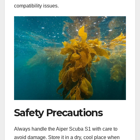
compatibility issues.
Safety Precautions
Always handle the Aiper Scuba S1 with care to
avoid damage. Store it in a dry, cool place when