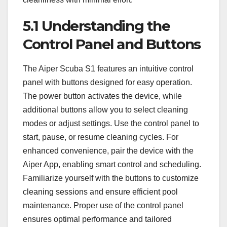
5.1 Understanding the
Control Panel and Buttons
The Aiper Scuba S1 features an intuitive control
panel with buttons designed for easy operation.
The power button activates the device, while
additional buttons allow you to select cleaning
modes or adjust settings. Use the control panel to
start, pause, or resume cleaning cycles. For
enhanced convenience, pair the device with the
Aiper App, enabling smart control and scheduling.
Familiarize yourself with the buttons to customize
cleaning sessions and ensure efficient pool
maintenance. Proper use of the control panel
ensures optimal performance and tailored