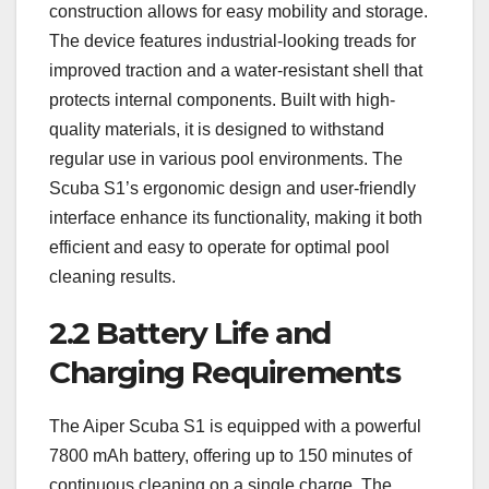
construction allows for easy mobility and storage.
The device features industrial-looking treads for
improved traction and a water-resistant shell that
protects internal components. Built with high-
quality materials, it is designed to withstand
regular use in various pool environments. The
Scuba S1’s ergonomic design and user-friendly
interface enhance its functionality, making it both
efficient and easy to operate for optimal pool
cleaning results.
2.2 Battery Life and
Charging Requirements
The Aiper Scuba S1 is equipped with a powerful
7800 mAh battery, offering up to 150 minutes of
continuous cleaning on a single charge. The