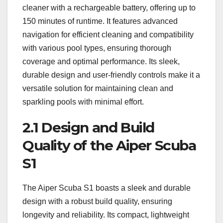
cleaner with a rechargeable battery, offering up to
150 minutes of runtime. It features advanced
navigation for efficient cleaning and compatibility
with various pool types, ensuring thorough
coverage and optimal performance. Its sleek,
durable design and user-friendly controls make it a
versatile solution for maintaining clean and
sparkling pools with minimal effort.
2.1 Design and Build
Quality of the Aiper Scuba
S1
The Aiper Scuba S1 boasts a sleek and durable
design with a robust build quality, ensuring
longevity and reliability. Its compact, lightweight