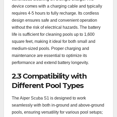
device comes with a charging cable and typically
requires 4-5 hours to fully recharge. Its cordless
design ensures safe and convenient operation
without the risk of electrical hazards. The battery
life is sufficient for cleaning pools up to 1,600
square feet, making it ideal for both small and
medium-sized pools. Proper charging and
maintenance are essential to optimize its
performance and extend battery longevity.
2.3 Compatibility with
Different Pool Types
The Aiper Scuba S1 is designed to work
seamlessly with both in-ground and above-ground
pools, ensuring versatility for various pool setups;