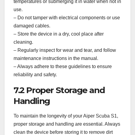
temperatures or submerging it in water when not in
use.
– Do not tamper with electrical components or use
damaged cables.
– Store the device in a dry, cool place after
cleaning.
– Regularly inspect for wear and tear, and follow
maintenance instructions in the manual.
– Always adhere to these guidelines to ensure
reliability and safety.
7.2 Proper Storage and
Handling
To maintain the longevity of your Aiper Scuba S1,
proper storage and handling are essential. Always
clean the device before storing it to remove dirt