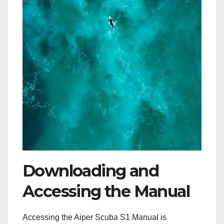
Downloading and
Accessing the Manual
Accessing the Aiper Scuba S1 Manual is