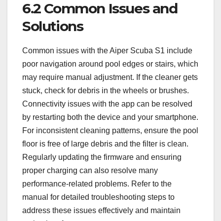
6.2 Common Issues and
Solutions
Common issues with the Aiper Scuba S1 include
poor navigation around pool edges or stairs, which
may require manual adjustment. If the cleaner gets
stuck, check for debris in the wheels or brushes.
Connectivity issues with the app can be resolved
by restarting both the device and your smartphone.
For inconsistent cleaning patterns, ensure the pool
floor is free of large debris and the filter is clean.
Regularly updating the firmware and ensuring
proper charging can also resolve many
performance-related problems. Refer to the
manual for detailed troubleshooting steps to
address these issues effectively and maintain