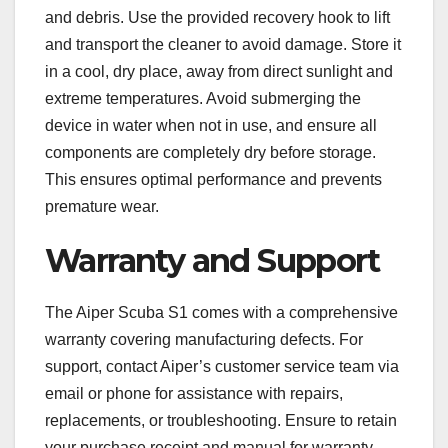
and debris. Use the provided recovery hook to lift
and transport the cleaner to avoid damage. Store it
in a cool, dry place, away from direct sunlight and
extreme temperatures. Avoid submerging the
device in water when not in use, and ensure all
components are completely dry before storage.
This ensures optimal performance and prevents
premature wear.
Warranty and Support
The Aiper Scuba S1 comes with a comprehensive
warranty covering manufacturing defects. For
support, contact Aiper’s customer service team via
email or phone for assistance with repairs,
replacements, or troubleshooting. Ensure to retain
your purchase receipt and manual for warranty