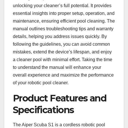
unlocking your cleaner’s full potential. It provides
essential insights into proper setup, operation, and
maintenance, ensuring efficient pool cleaning. The
manual outlines troubleshooting tips and warranty
details, helping you address issues quickly. By
following the guidelines, you can avoid common
mistakes, extend the device’s lifespan, and enjoy
a cleaner pool with minimal effort. Taking the time
to understand the manual will enhance your
overall experience and maximize the performance
of your robotic pool cleaner.
Product Features and
Specifications
The Aiper Scuba S1 is a cordless robotic pool