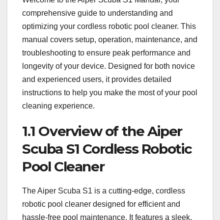
comprehensive guide to understanding and
optimizing your cordless robotic pool cleaner. This
manual covers setup, operation, maintenance, and
troubleshooting to ensure peak performance and
longevity of your device. Designed for both novice
and experienced users, it provides detailed
instructions to help you make the most of your pool
cleaning experience.
1.1 Overview of the Aiper
Scuba S1 Cordless Robotic
Pool Cleaner
The Aiper Scuba S1 is a cutting-edge, cordless
robotic pool cleaner designed for efficient and
hassle-free pool maintenance. It features a sleek,