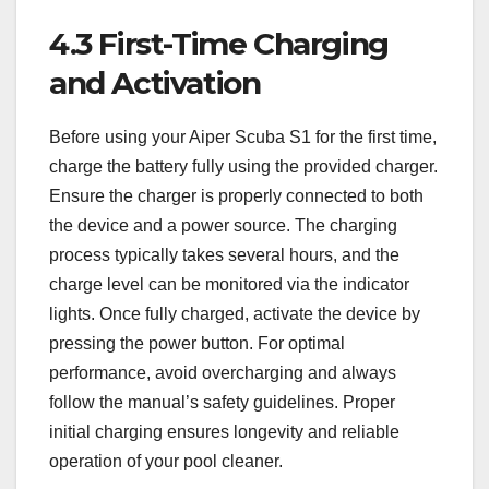
4.3 First-Time Charging
and Activation
Before using your Aiper Scuba S1 for the first time,
charge the battery fully using the provided charger.
Ensure the charger is properly connected to both
the device and a power source. The charging
process typically takes several hours, and the
charge level can be monitored via the indicator
lights. Once fully charged, activate the device by
pressing the power button. For optimal
performance, avoid overcharging and always
follow the manual’s safety guidelines. Proper
initial charging ensures longevity and reliable
operation of your pool cleaner.