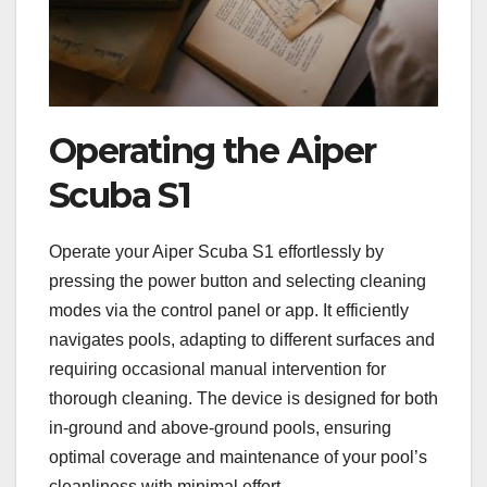
Operating the Aiper
Scuba S1
Operate your Aiper Scuba S1 effortlessly by
pressing the power button and selecting cleaning
modes via the control panel or app. It efficiently
navigates pools, adapting to different surfaces and
requiring occasional manual intervention for
thorough cleaning. The device is designed for both
in-ground and above-ground pools, ensuring
optimal coverage and maintenance of your pool’s
cleanliness with minimal effort.