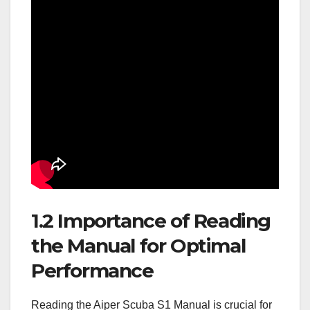
1.2 Importance of Reading
the Manual for Optimal
Performance
Reading the Aiper Scuba S1 Manual is crucial for