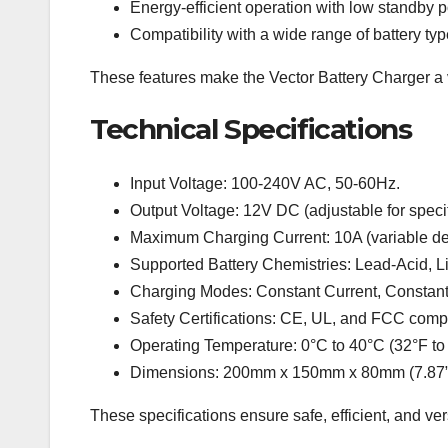
Energy-efficient operation with low standby
Compatibility with a wide range of battery ty
These features make the Vector Battery Charger a ve
Technical Specifications
Input Voltage: 100-240V AC, 50-60Hz.
Output Voltage: 12V DC (adjustable for specif
Maximum Charging Current: 10A (variable dep
Supported Battery Chemistries: Lead-Acid, L
Charging Modes: Constant Current, Constant
Safety Certifications: CE, UL, and FCC compl
Operating Temperature: 0°C to 40°C (32°F to
Dimensions: 200mm x 150mm x 80mm (7.87” x
These specifications ensure safe, efficient, and ver