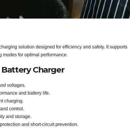
arging solution designed for efficiency and safety. It supports
ng modes for optimal performance.
r Battery Charger
and voltages.
rmance and battery life.
nt charging.
 and control.
ity and storage.
protection and short-circuit prevention.