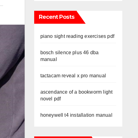
Recent Posts
piano sight reading exercises pdf
bosch silence plus 46 dba
manual
tactacam reveal x pro manual
ascendance of a bookworm light
novel pdf
honeywell t4 installation manual