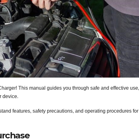
Charger! This manual guides you through safe and effective use
r device.
rstand features, safety precautions, and operating procedures for
urchase