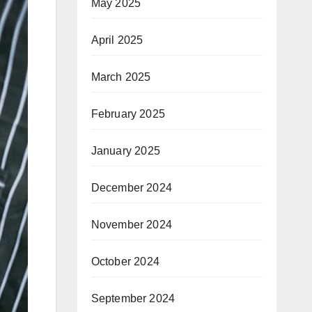
May 2025
April 2025
March 2025
February 2025
January 2025
December 2024
November 2024
October 2024
September 2024