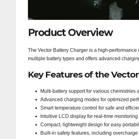
Product Overview
The Vector Battery Charger is a high-performance ch
multiple battery types and offers advanced chargi
Key Features of the Vecto
Multi-battery support for various chemistries 
Advanced charging modes for optimized perfo
Smart temperature control for safe and efficie
Intuitive LCD display for real-time monitoring
Compact, lightweight design for easy portabil
Built-in safety features, including overcharge 