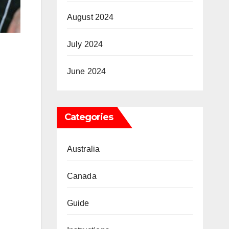
August 2024
July 2024
June 2024
Categories
Australia
Canada
Guide