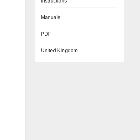
Instructions
Manuals
PDF
United Kingdom