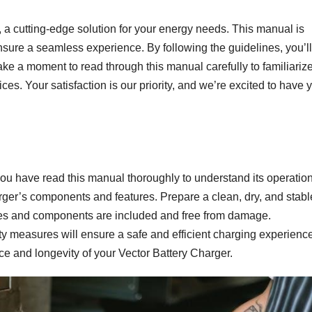
 a cutting-edge solution for your energy needs. This manual is
ensure a seamless experience. By following the guidelines, you’l
Take a moment to read through this manual carefully to familiariz
tices. Your satisfaction is our priority, and we’re excited to have 
you have read this manual thoroughly to understand its operatio
arger’s components and features. Prepare a clean, dry, and stabl
ories and components are included and free from damage.
ty measures will ensure a safe and efficient charging experience
e and longevity of your Vector Battery Charger.