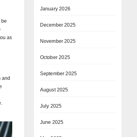
January 2026
l be
December 2025
e
you as
November 2025
October 2025
September 2025
n and
e
August 2025
.
July 2025
June 2025