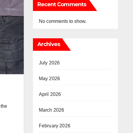
Recent Comments
No comments to show.
Archives
July 2026
May 2026
,
April 2026
 the
March 2026
February 2026