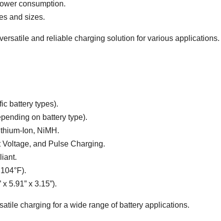
 power consumption.
pes and sizes.
rsatile and reliable charging solution for various applications.
ic battery types).
ending on battery type).
ithium-Ion, NiMH.
 Voltage, and Pulse Charging.
iant.
 104°F).
 5.91” x 3.15”).
satile charging for a wide range of battery applications.