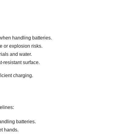
when handling batteries.
 or explosion risks.
ials and water.
-resistant surface.
icient charging.
elines:
dling batteries.
et hands.