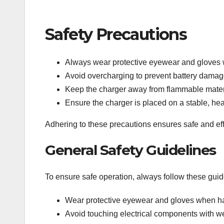
Safety Precautions
Always wear protective eyewear and gloves 
Avoid overcharging to prevent battery damage
Keep the charger away from flammable mater
Ensure the charger is placed on a stable, heat
Adhering to these precautions ensures safe and eff
General Safety Guidelines
To ensure safe operation, always follow these guid
Wear protective eyewear and gloves when han
Avoid touching electrical components with w