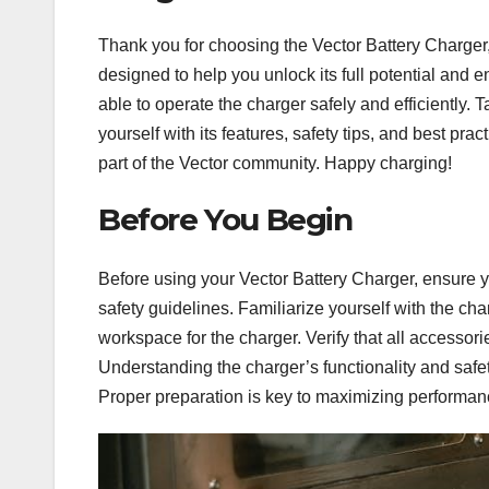
Thank you for choosing the Vector Battery Charger,
designed to help you unlock its full potential and 
able to operate the charger safely and efficiently. 
yourself with its features, safety tips, and best prac
part of the Vector community. Happy charging!
Before You Begin
Before using your Vector Battery Charger, ensure 
safety guidelines. Familiarize yourself with the ch
workspace for the charger. Verify that all access
Understanding the charger’s functionality and safe
Proper preparation is key to maximizing performanc