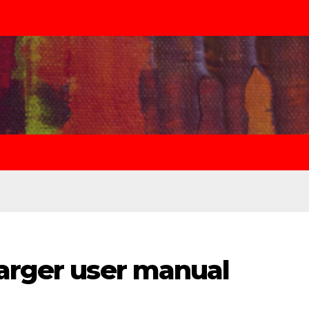
harger user manual