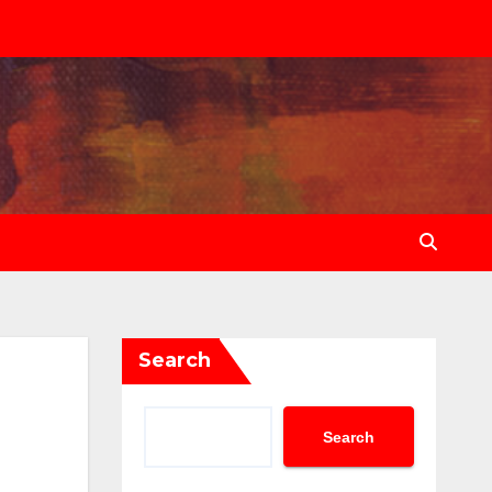
Search
Search