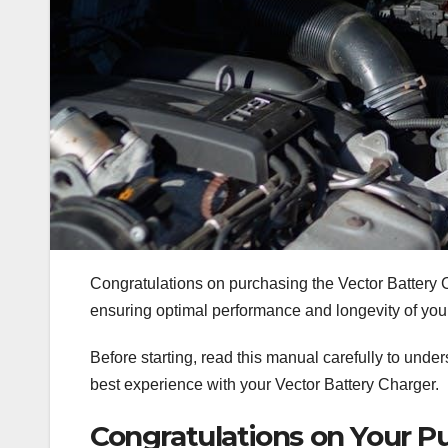
Congratulations on purchasing the Vector Battery 
ensuring optimal performance and longevity of you
Before starting, read this manual carefully to unde
best experience with your Vector Battery Charger.
Congratulations on Your P