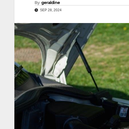
By
geraldine
SEP 28, 2024